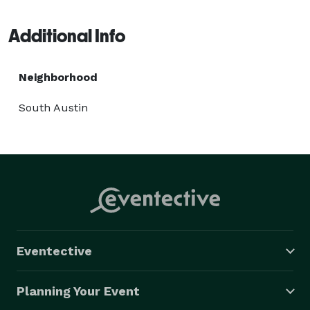
Bartending Group..... "CBG to our freinds" 
Additional Info
Neighborhood
South Austin
Eventective
Planning Your Event