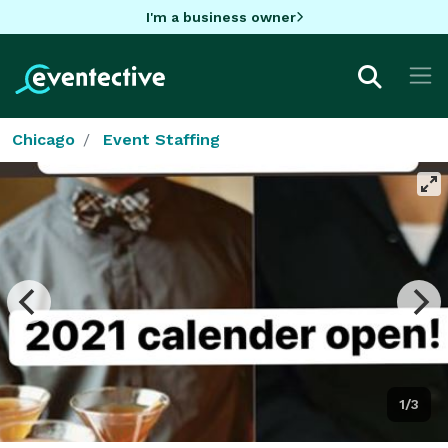
I'm a business owner
Chicago
Event Staffing
1/3