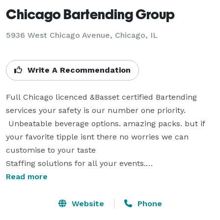
Chicago Bartending Group
5936 West Chicago Avenue, Chicago, IL
Write A Recommendation
Full Chicago licenced &Basset certified Bartending 
services your safety is our number one priority.

 Unbeatable beverage options. amazing packs. but if 
your favorite tipple isnt there no worries we can 
customise to your taste

Staffing solutions for all your events.

one click and we listen to your dreams and ideas, then 
Read more
guide you through to a total success, an event you 
and your guests deserve. If you want to take your 
Website
Phone
event to the next level, remember our name  Chicago 