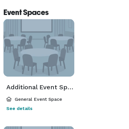
Event Spaces
Additional Event Spaces
General Event Space
See details