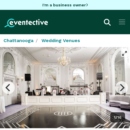
I'm a business owner
Chattanooga
Wedding Venues
1/16