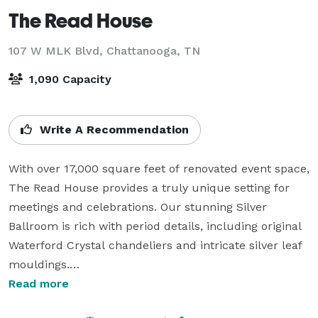
The Read House
107 W MLK Blvd,
Chattanooga, TN
1,090 Capacity
Write A Recommendation
With over 17,000 square feet of renovated event space, 
The Read House provides a truly unique setting for 
meetings and celebrations. Our stunning Silver 
Ballroom is rich with period details, including original 
Waterford Crystal chandeliers and intricate silver leaf 
mouldings.

Read more
Whether you’re planning an intimate board meeting 