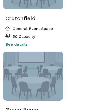
Crutchfield
General Event Space
50 Capacity
See details
Green Room