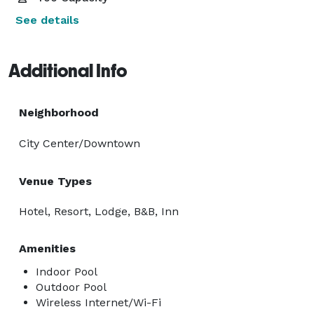
See details
Additional Info
Neighborhood
City Center/Downtown
Venue Types
Hotel, Resort, Lodge, B&B, Inn
Amenities
Indoor Pool
Outdoor Pool
Wireless Internet/Wi-Fi