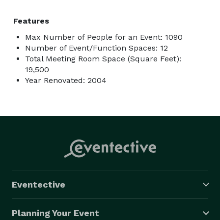
Features
Max Number of People for an Event: 1090
Number of Event/Function Spaces: 12
Total Meeting Room Space (Square Feet):
19,500
Year Renovated: 2004
Eventective
Planning Your Event