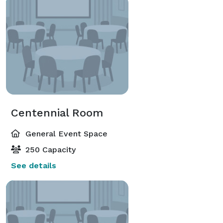
Centennial Room
General Event Space
250 Capacity
See details