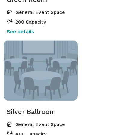
General Event Space
200 Capacity
See details
Silver Ballroom
General Event Space
400 Capacity