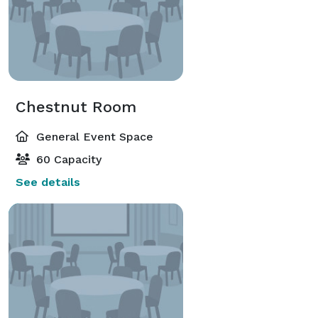
Chestnut Room
General Event Space
60 Capacity
See details