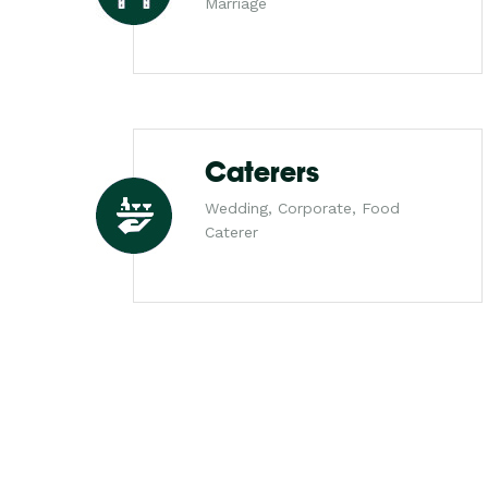
Marriage
Caterers
Wedding, Corporate, Food
Caterer