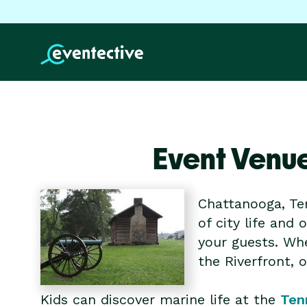
Event Venu
Chattanooga, Te
of city life and
your guests. Whe
the Riverfront, 
Kids can discover marine life at the
Ten