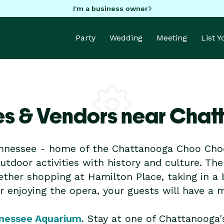
I'm a business owner
Party
Wedding
Meeting
List 
es & Vendors near Cha
nnessee - home of the Chattanooga Choo Choo
 outdoor activities with history and culture. Th
ther shopping at Hamilton Place, taking in a 
or enjoying the opera, your guests will have a
nessee Aquarium
. Stay at one of Chattanooga'