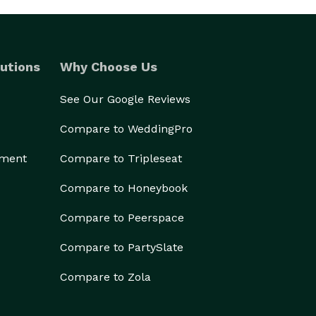
utions
Why Choose Us
See Our Google Reviews
Compare to WeddingPro
ement
Compare to Tripleseat
Compare to Honeybook
Compare to Peerspace
Compare to PartySlate
Compare to Zola