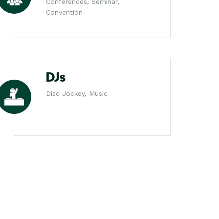
Conferences, Seminar,
Convention
DJs
Disc Jockey, Music