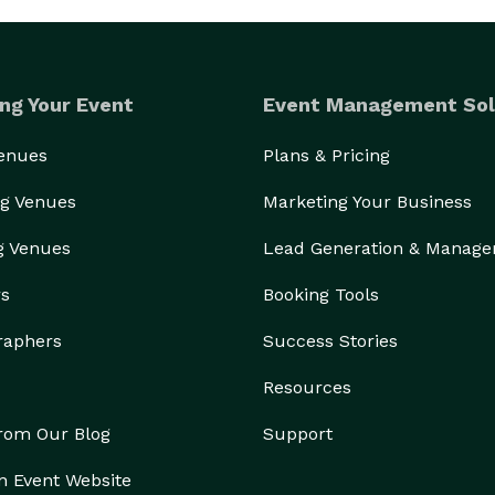
ng Your Event
Event Management Sol
Venues
Plans & Pricing
g Venues
Marketing Your Business
g Venues
Lead Generation & Manag
rs
Booking Tools
raphers
Success Stories
Resources
from Our Blog
Support
n Event Website