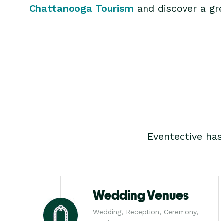
Chattanooga Tourism
and discover a gre
Eventective ha
Wedding Venues
Wedding, Reception, Ceremony,