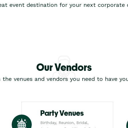
at event destination for your next corporate o
Our Vendors
s the venues and vendors you need to have you
Party Venues
Birthday, Reunion, Bridal,