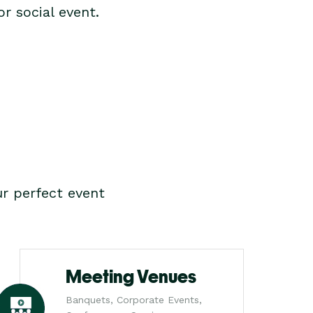
r social event.
r perfect event
Meeting Venues
Banquets, Corporate Events,