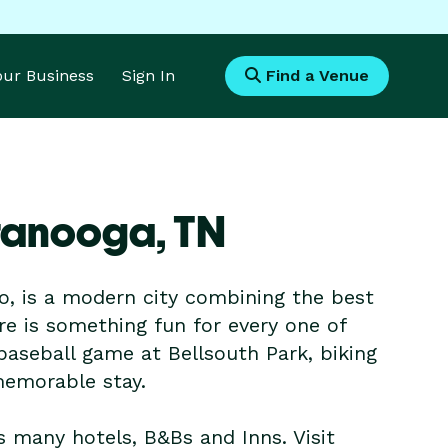
Your Business
Sign In
Find a Venue
ttanooga,
TN
, is a modern city combining the best
ere is something fun for every one of
baseball game at Bellsouth Park, biking
 memorable stay.
s many hotels, B&Bs and Inns. Visit