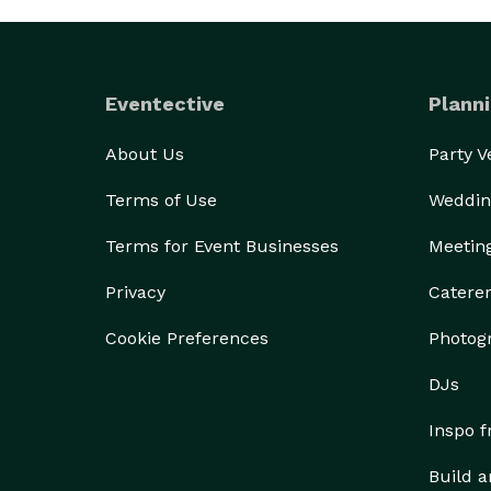
Eventective
Planni
About Us
Party 
Terms of Use
Weddin
Terms for Event Businesses
Meetin
Privacy
Catere
Cookie Preferences
Photog
DJs
Inspo 
Build a