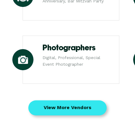
Anniversary, Bar Mitzvah Party
Photographers
Digital, Professional, Special
Event Photographer
View More Vendors