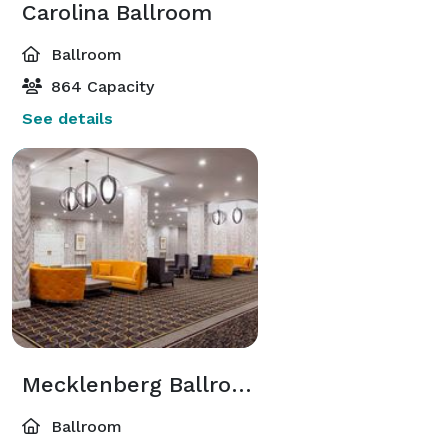
Carolina Ballroom
Ballroom
864 Capacity
See details
Mecklenberg Ballroom
Ballroom