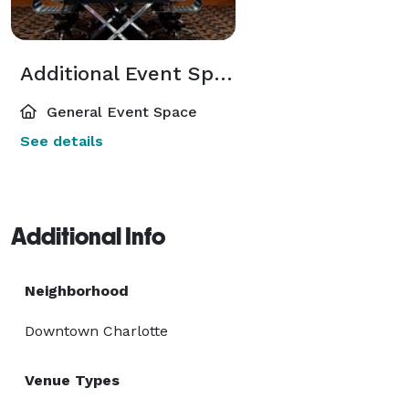
Additional Event Spaces
General Event Space
See details
Additional Info
Neighborhood
Downtown Charlotte
Venue Types