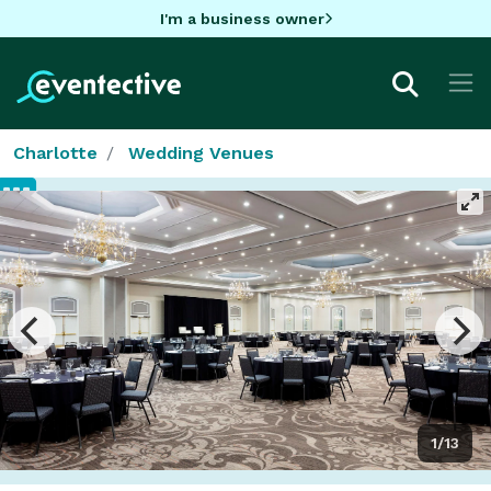
I'm a business owner
Charlotte
Wedding Venues
1/13