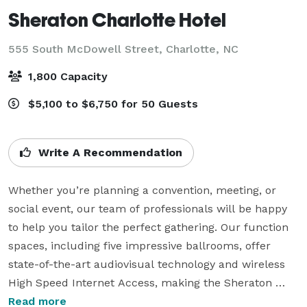
Sheraton Charlotte Hotel
555 South McDowell Street,
Charlotte, NC
1,800 Capacity
$5,100 to $6,750 for 50 Guests
Write A Recommendation
Whether you’re planning a convention, meeting, or 
social event, our team of professionals will be happy 
to help you tailor the perfect gathering. Our function 
spaces, including five impressive ballrooms, offer 
state-of-the-art audiovisual technology and wireless 
High Speed Internet Access, making the Sheraton 
Charlotte Hotel the perfect place to bring everyone 
Read more