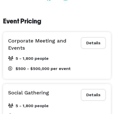
shuffleboard. 
Event Pricing
Corporate Meeting and
Details
Events
5 - 1,800 people
$500 - $500,000
per event
Social Gathering
Details
5 - 1,800 people