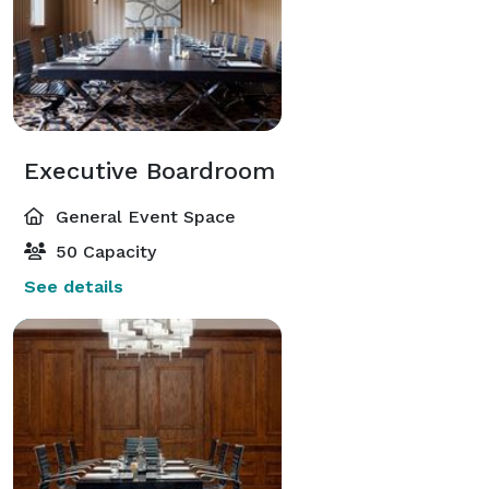
Executive Boardroom
General Event Space
50 Capacity
See details