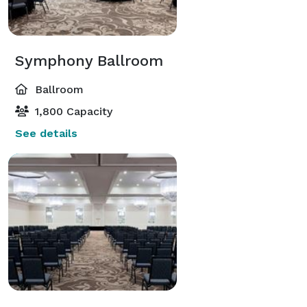
Symphony Ballroom
Ballroom
1,800 Capacity
See details