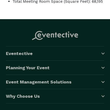
Total Meeting Room Space (Square Feet): 68,195
Eventective
Planning Your Event
Event Management Solutions
Why Choose Us