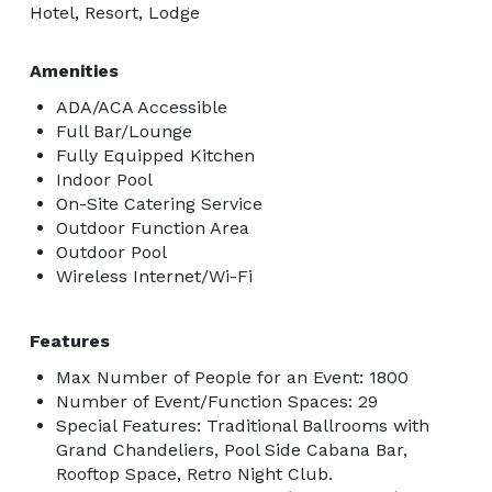
Hotel, Resort, Lodge
Amenities
ADA/ACA Accessible
Full Bar/Lounge
Fully Equipped Kitchen
Indoor Pool
On-Site Catering Service
Outdoor Function Area
Outdoor Pool
Wireless Internet/Wi-Fi
Features
Max Number of People for an Event: 1800
Number of Event/Function Spaces: 29
Special Features: Traditional Ballrooms with
Grand Chandeliers, Pool Side Cabana Bar,
Rooftop Space, Retro Night Club.