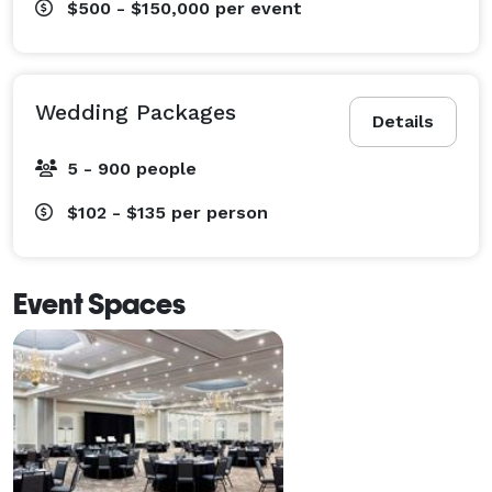
$500 - $150,000
per event
Wedding Packages
Details
5 - 900 people
$102 - $135
per person
Event Spaces