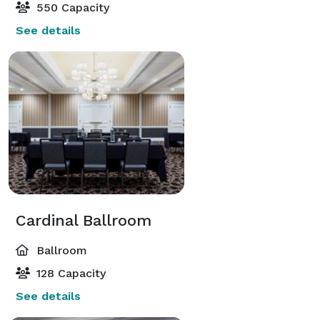
550 Capacity
See details
Cardinal Ballroom
Ballroom
128 Capacity
See details