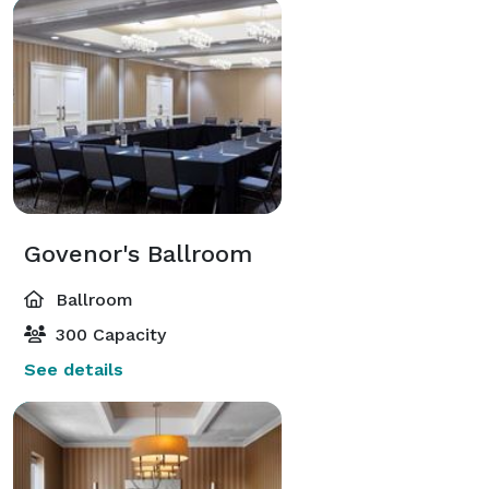
Govenor's Ballroom
Ballroom
300 Capacity
See details