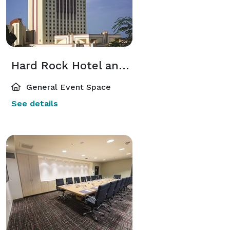
Hard Rock Hotel and Casino
General Event Space
See details