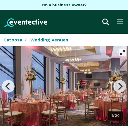
I'm a business owner
Catoosa
Wedding Venues
1/20