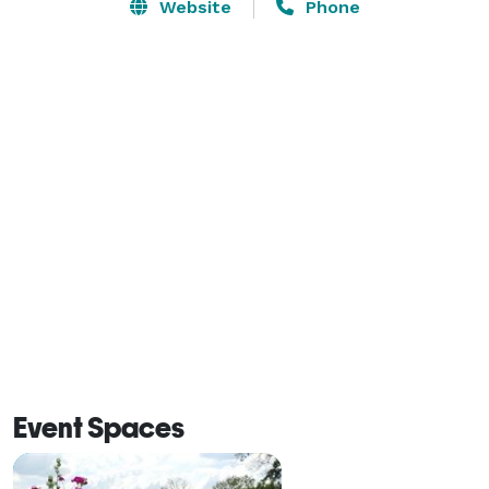
have a 4,800-square-foot ballroom as well as a 
Website
Phone
reception hall on the 18th floor. Our scenic meeting 
space overlooking the golf course is close to paradise. 
If you’re looking for a space that’s sweeter than suite, 
just look skyward as the Sky Room isn’t a place for 
those who settle.

Make the Hard Rock Hotel & Casino Tulsa your 
Oklahoma event destination! 
Event Spaces