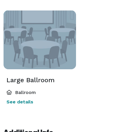
Large Ballroom
Ballroom
See details