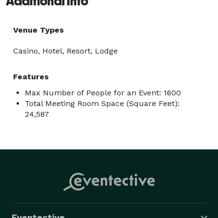
Additional Info
Venue Types
Casino, Hotel, Resort, Lodge
Features
Max Number of People for an Event: 1600
Total Meeting Room Space (Square Feet):
24,587
Eventective