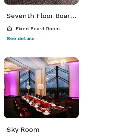
Seventh Floor Boardroom
Fixed Board Room
See details
Sky Room