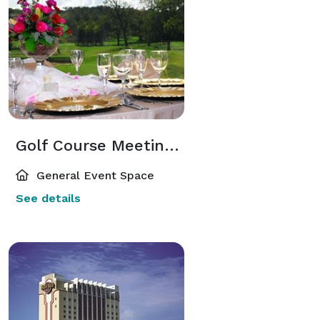
Golf Course Meeting Space
General Event Space
See details