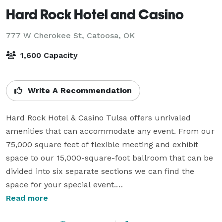
Hard Rock Hotel and Casino
777 W Cherokee St,
Catoosa, OK
1,600 Capacity
Write A Recommendation
Hard Rock Hotel & Casino Tulsa offers unrivaled 
amenities that can accommodate any event. From our 
75,000 square feet of flexible meeting and exhibit 
space to our 15,000-square-foot ballroom that can be 
divided into six separate sections we can find the 
space for your special event.

Read more
If you’re looking for a more intimate group setting, we 