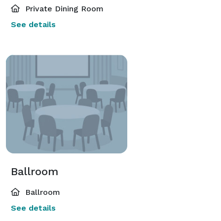
Private Dining Room
See details
Ballroom
Ballroom
See details