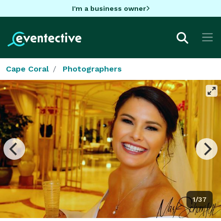
I'm a business owner
Cape Coral
Photographers
1/37