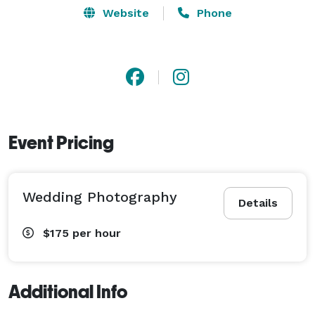
Website
Phone
Event Pricing
Wedding Photography
Details
$175
per hour
Additional Info