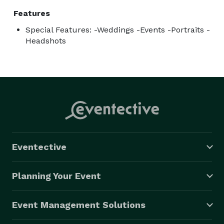
Features
Special Features: -Weddings -Events -Portraits -
Headshots
Eventective
Planning Your Event
Event Management Solutions