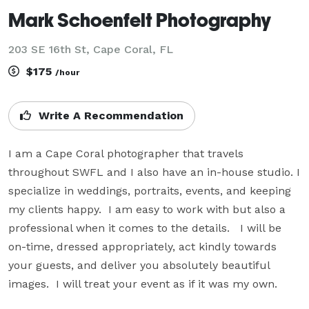
Mark Schoenfelt Photography
203 SE 16th St, Cape Coral, FL
$175
/hour
Write A Recommendation
I am a Cape Coral photographer that travels 
throughout SWFL and I also have an in-house studio. I 
specialize in weddings, portraits, events, and keeping 
my clients happy.  I am easy to work with but also a 
professional when it comes to the details.   I will be 
on-time, dressed appropriately, act kindly towards 
your guests, and deliver you absolutely beautiful 
images.  I will treat your event as if it was my own.