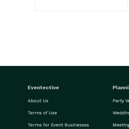
Eventective
Planni
About Us
Party 
Terms of Use
Weddin
Terms for Event Businesses
Meetin