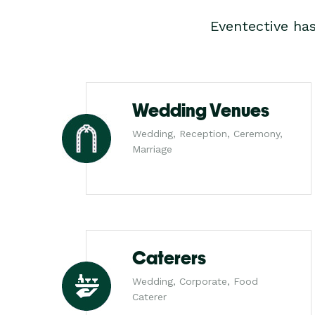
Eventective ha
Wedding Venues
Wedding, Reception, Ceremony,
Marriage
Caterers
Wedding, Corporate, Food
Caterer