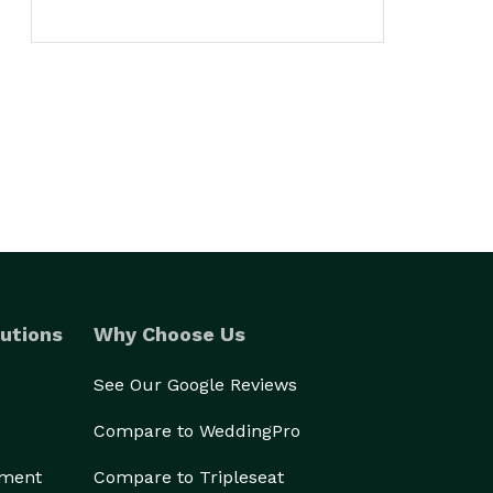
utions
Why Choose Us
See Our Google Reviews
Compare to WeddingPro
ement
Compare to Tripleseat