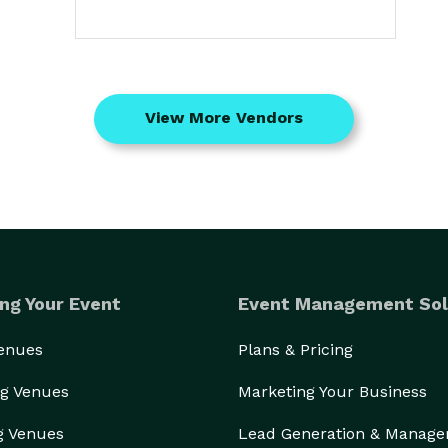
View More Vendors
ng Your Event
Event Management Sol
Venues
Plans & Pricing
g Venues
Marketing Your Business
g Venues
Lead Generation & Manag