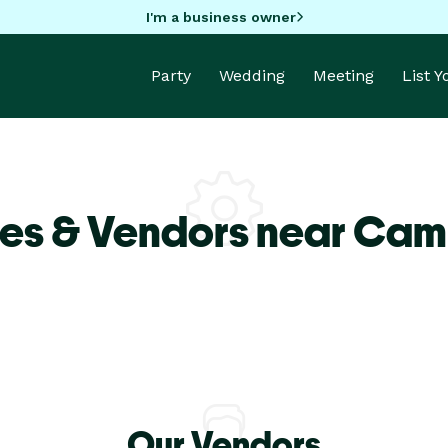
I'm a business owner
Party
Wedding
Meeting
List 
ues & Vendors near Cam
Our Vendors