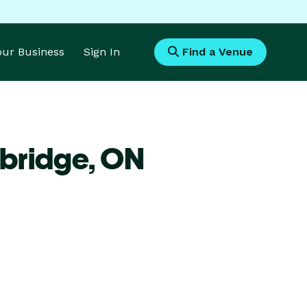
Your Business
Sign In
Find a Venue
bridge,
ON