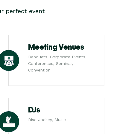
r perfect event
Meeting Venues
Banquets, Corporate Events,
Conferences, Seminar,
Convention
DJs
Disc Jockey, Music