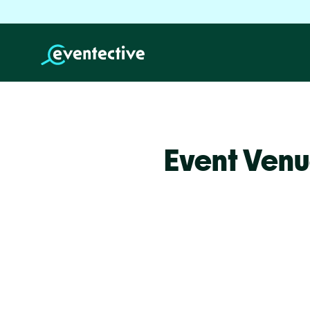
Event Ven