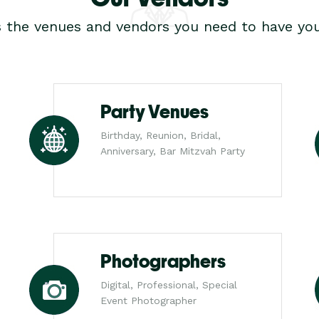
s the venues and vendors you need to have you
Party Venues
Birthday, Reunion, Bridal,
Anniversary, Bar Mitzvah Party
Photographers
Digital, Professional, Special
Event Photographer