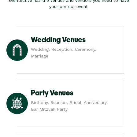
Eventective has the venues and vendors you need to have
your perfect event
Wedding Venues
Wedding, Reception, Ceremony,
Marriage
Party Venues
Birthday, Reunion, Bridal, Anniversary,
Bar Mitzvah Party