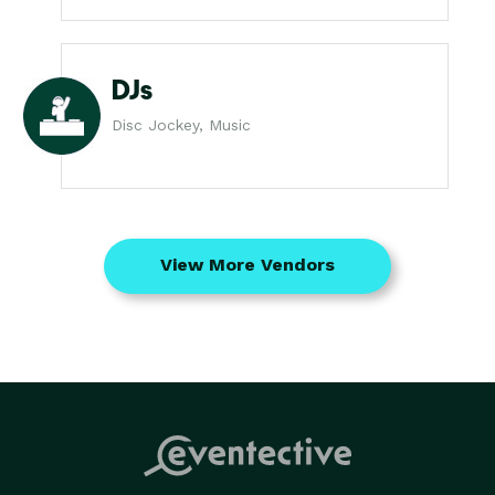
DJs
Disc Jockey, Music
View More Vendors