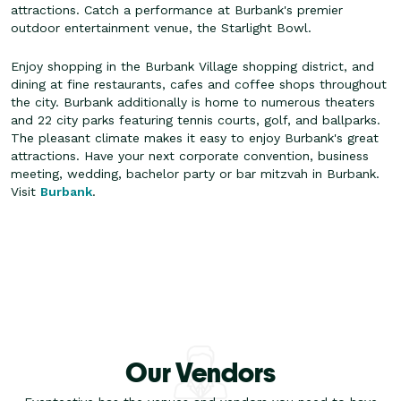
attractions. Catch a performance at Burbank's premier
outdoor entertainment venue, the Starlight Bowl.
Enjoy shopping in the Burbank Village shopping district, and
dining at fine restaurants, cafes and coffee shops throughout
the city. Burbank additionally is home to numerous theaters
and 22 city parks featuring tennis courts, golf, and ballparks.
The pleasant climate makes it easy to enjoy Burbank's great
attractions. Have your next corporate convention, business
meeting, wedding, bachelor party or bar mitzvah in Burbank.
Visit
Burbank
.
Our Vendors