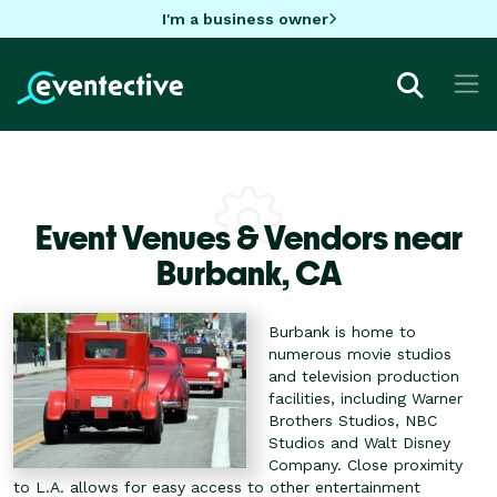
I'm a business owner
Event Venues & Vendors near
Burbank,
CA
Burbank is home to
numerous movie studios
and television production
facilities, including Warner
Brothers Studios, NBC
Studios and Walt Disney
Company. Close proximity
to L.A. allows for easy access to other entertainment