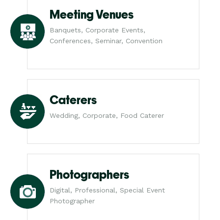
Meeting Venues
Banquets, Corporate Events,
Conferences, Seminar, Convention
Caterers
Wedding, Corporate, Food Caterer
Photographers
Digital, Professional, Special Event
Photographer