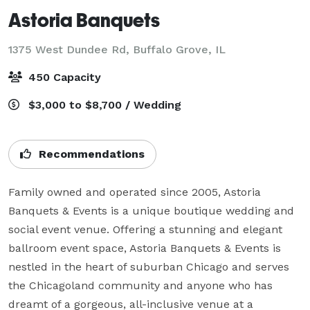
Astoria Banquets
1375 West Dundee Rd,
Buffalo Grove, IL
450 Capacity
$3,000 to $8,700 / Wedding
Recommendations
Family owned and operated since 2005, Astoria 
Banquets & Events is a unique boutique wedding and 
social event venue. Offering a stunning and elegant 
ballroom event space, Astoria Banquets & Events is 
nestled in the heart of suburban Chicago and serves 
the Chicagoland community and anyone who has 
dreamt of a gorgeous, all-inclusive venue at a 