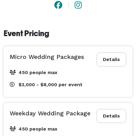
Event Pricing
Micro Wedding Packages
Details
450 people max
$3,000 - $8,000
per event
Weekday Wedding Package
Details
450 people max