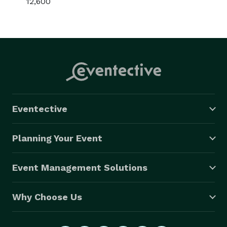
12,600
Eventective
Planning Your Event
Event Management Solutions
Why Choose Us