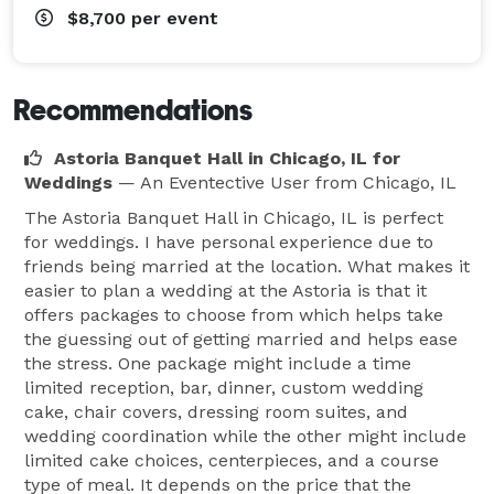
$8,700
per event
Recommendations
Astoria Banquet Hall in Chicago, IL for
Weddings
— An Eventective User
from Chicago, IL
The Astoria Banquet Hall in Chicago, IL is perfect
for weddings. I have personal experience due to
friends being married at the location. What makes it
easier to plan a wedding at the Astoria is that it
offers packages to choose from which helps take
the guessing out of getting married and helps ease
the stress. One package might include a time
limited reception, bar, dinner, custom wedding
cake, chair covers, dressing room suites, and
wedding coordination while the other might include
limited cake choices, centerpieces, and a course
type of meal. It depends on the price that the