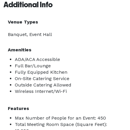
Additional Info
Venue Types
Banquet, Event Hall
Amenities
ADA/ACA Accessible
Full Bar/Lounge
Fully Equipped Kitchen
On-Site Catering Service
Outside Catering Allowed
Wireless Internet/Wi-Fi
Features
Max Number of People for an Event: 450
Total Meeting Room Space (Square Feet):