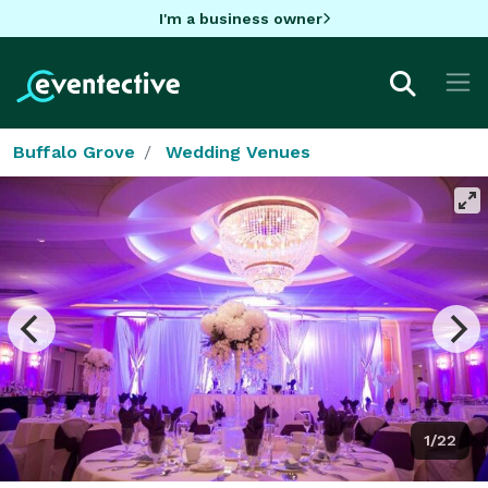
I'm a business owner
Buffalo Grove
Wedding Venues
1/22