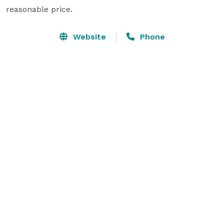
reasonable price.
Website
Phone