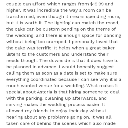
couple can afford which ranges from $19.99 and
higher. It was incredible the way a room can be
transformed, even though it means spending more,
but it is worth it. The lighting can match the mood,
the cake can be custom pending on the theme of
the wedding, and there is enough space for dancing
without being too cramped. I personally loved that
the cake was terrific! It helps when a great baker
listens to the customers and understand their
needs though. The downside is that it does have to
be planned in advance. I would honestly suggest
calling them as soon as a date is set to make sure
everything coordinated because I can see why it is a
much wanted venue for a wedding. What makes it
special about Astoria is that hiring someone to deal
with the parking, cleaning up afterwards, and
serving makes the wedding process easier. It
allowed my friends to enjoy their day without
hearing about any problems going on. It was all
taken care of behind the scenes which also made