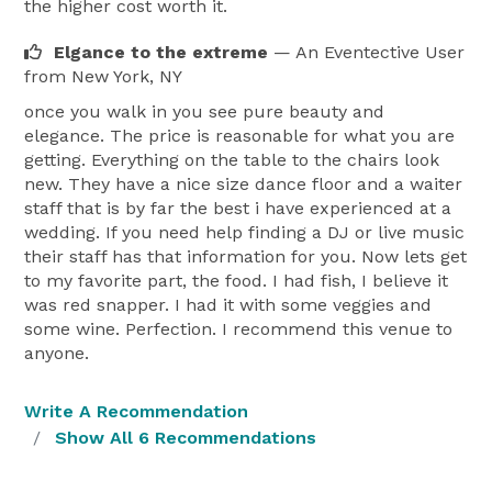
the higher cost worth it.
Elgance to the extreme
— An Eventective User
from New York, NY
once you walk in you see pure beauty and
elegance. The price is reasonable for what you are
getting. Everything on the table to the chairs look
new. They have a nice size dance floor and a waiter
staff that is by far the best i have experienced at a
wedding. If you need help finding a DJ or live music
their staff has that information for you. Now lets get
to my favorite part, the food. I had fish, I believe it
was red snapper. I had it with some veggies and
some wine. Perfection. I recommend this venue to
anyone.
Write A Recommendation
Show All 6 Recommendations