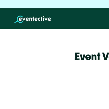
Event 