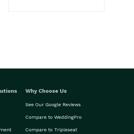
utions
Why Choose Us
See Our Google Reviews
Compare to WeddingPro
ement
Compare to Tripleseat