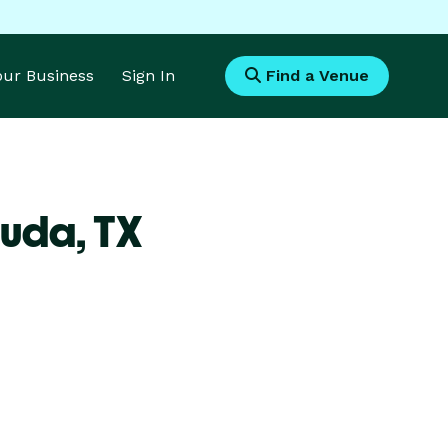
Your Business
Sign In
Find a Venue
Buda,
TX