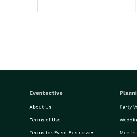
Eventective
Planni
About Us
Party 
Terms of Use
Weddin
Terms for Event Businesses
Meetin