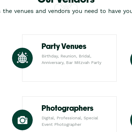
s the venues and vendors you need to have you
Party Venues
Birthday, Reunion, Bridal,
Anniversary, Bar Mitzvah Party
Photographers
Digital, Professional, Special
Event Photographer