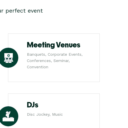
r perfect event
Meeting Venues
Banquets, Corporate Events,
Conferences, Seminar,
Convention
DJs
Disc Jockey, Music