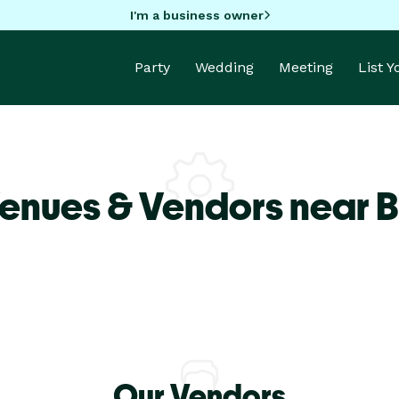
I'm a business owner
Party
Wedding
Meeting
List 
Venues & Vendors near 
Our Vendors