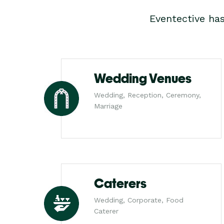
Eventective ha
Wedding Venues
Wedding, Reception, Ceremony,
Marriage
Caterers
Wedding, Corporate, Food
Caterer