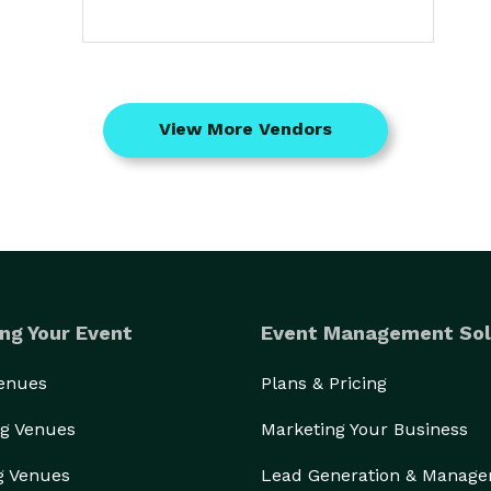
View More Vendors
ng Your Event
Event Management Sol
Venues
Plans & Pricing
g Venues
Marketing Your Business
g Venues
Lead Generation & Manag