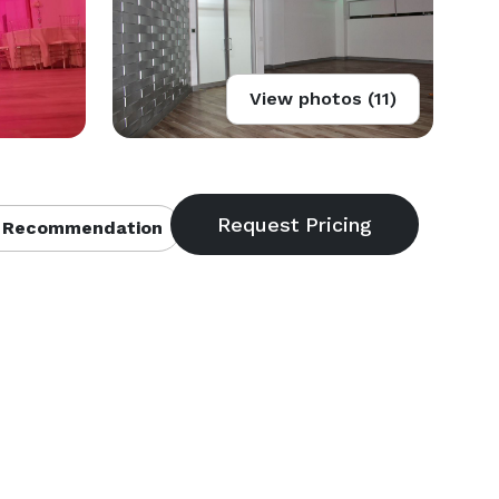
View photos (11)
 Recommendation