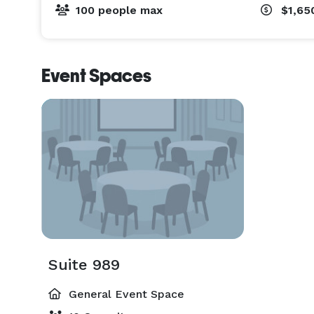
100 people max
$1,65
Event Spaces
Suite 989
General Event Space