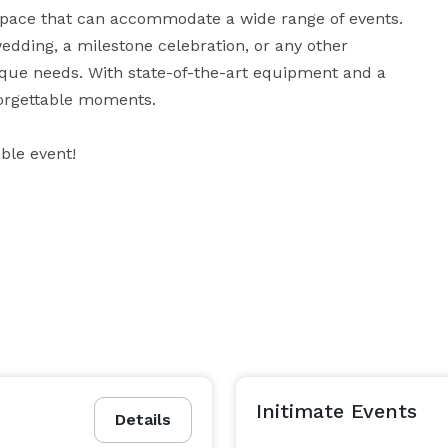
space that can accommodate a wide range of events. 
dding, a milestone celebration, or any other 
que needs. With state-of-the-art equipment and a 
rgettable moments. 

ble event!
Initimate Events
Details