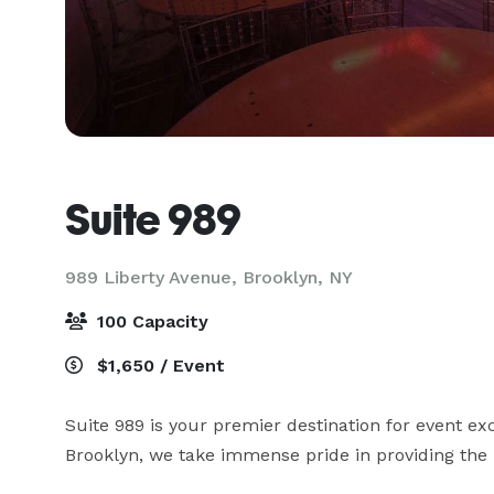
Suite 989
989 Liberty Avenue,
Brooklyn, NY
100 Capacity
$1,650 / Event
Suite 989 is your premier destination for event ex
Brooklyn, we take immense pride in providing the p