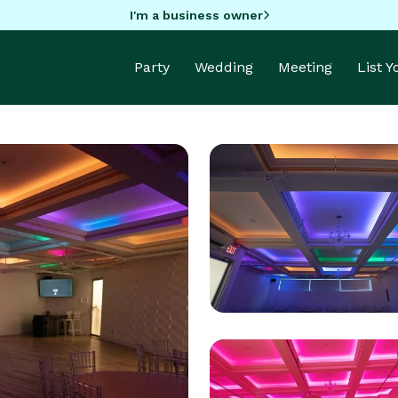
I'm a business owner
Party
Wedding
Meeting
List 