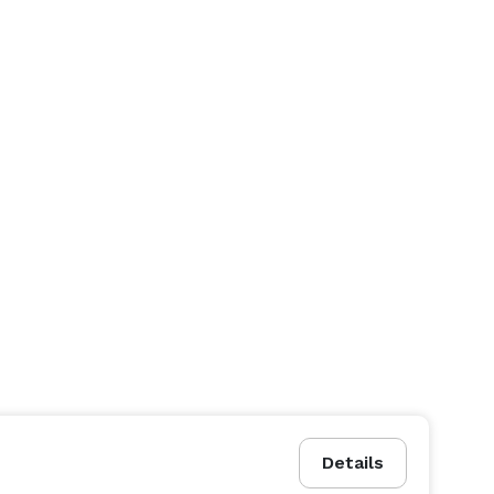
Details