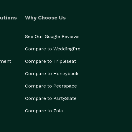
utions
Why Choose Us
See Our Google Reviews
Compare to WeddingPro
ement
Compare to Tripleseat
Compare to Honeybook
Compare to Peerspace
Compare to PartySlate
Compare to Zola