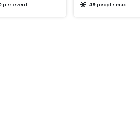
0
per event
49 people max