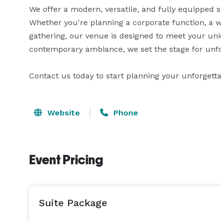
We offer a modern, versatile, and fully equipped 
Whether you're planning a corporate function, a we
gathering, our venue is designed to meet your uni
contemporary ambiance, we set the stage for unfo
Contact us today to start planning your unforgetta
Website
Phone
Event Pricing
Suite Package