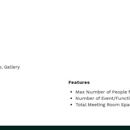
, Gallery
Features
Max Number of People f
Number of Event/Functi
Total Meeting Room Spac