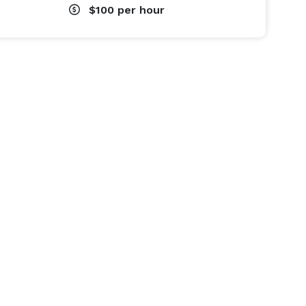
$100
per hour