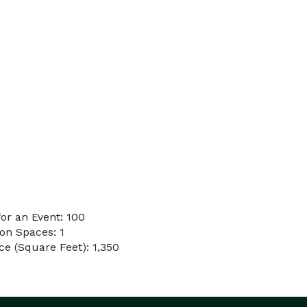
or an Event: 100
on Spaces: 1
e (Square Feet): 1,350