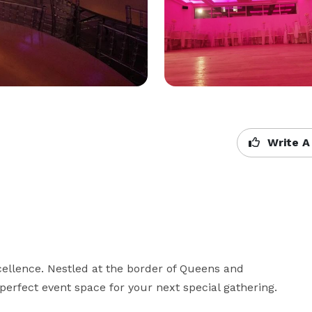
Write A
cellence. Nestled at the border of Queens and 
erfect event space for your next special gathering.
