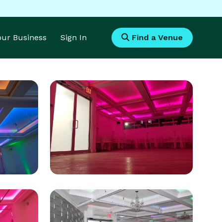
Your Business
Sign In
Find a Venue