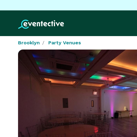
Brooklyn
Party Venues