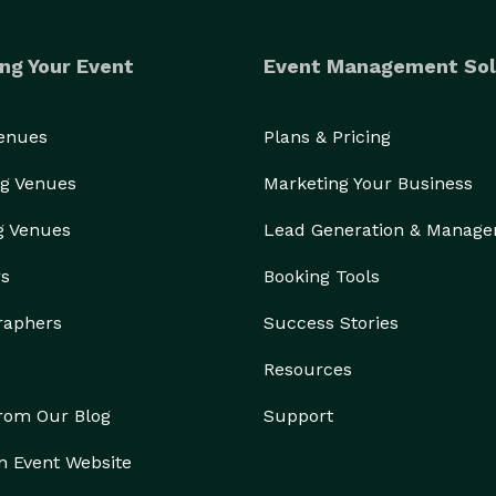
ng Your Event
Event Management Sol
Venues
Plans & Pricing
g Venues
Marketing Your Business
g Venues
Lead Generation & Manag
rs
Booking Tools
raphers
Success Stories
Resources
from Our Blog
Support
n Event Website