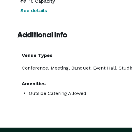
10 Capacity
See details
Additional Info
Venue Types
Conference, Meeting, Banquet, Event Hall, Studio
Amenities
Outside Catering Allowed