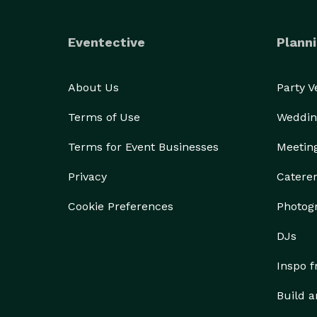
Eventective
Planni
About Us
Party 
Terms of Use
Weddin
Terms for Event Businesses
Meetin
Privacy
Catere
Cookie Preferences
Photog
DJs
Inspo 
Build a