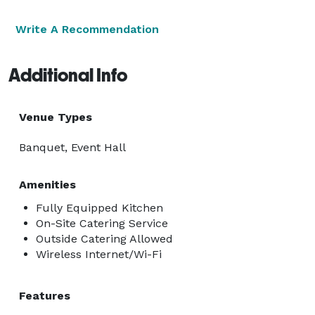
Write A Recommendation
Additional Info
Venue Types
Banquet, Event Hall
Amenities
Fully Equipped Kitchen
On-Site Catering Service
Outside Catering Allowed
Wireless Internet/Wi-Fi
Features