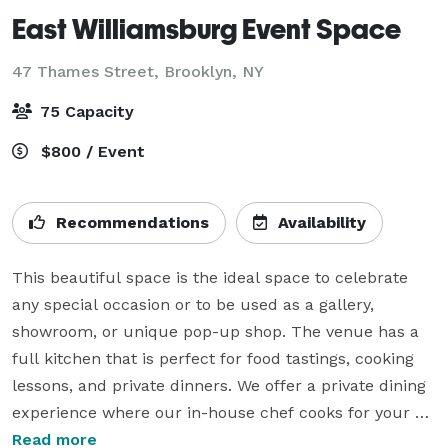
East Williamsburg Event Space
47 Thames Street,
Brooklyn, NY
75 Capacity
$800 / Event
Recommendations
Availability
This beautiful space is the ideal space to celebrate 
any special occasion or to be used as a gallery, 
showroom, or unique pop-up shop. The venue has a 
full kitchen that is perfect for food tastings, cooking 
lessons, and private dinners. We offer a private dining 
experience where our in-house chef cooks for your 
dinner party LIVE. We also offer DJ and decorating 
Read more