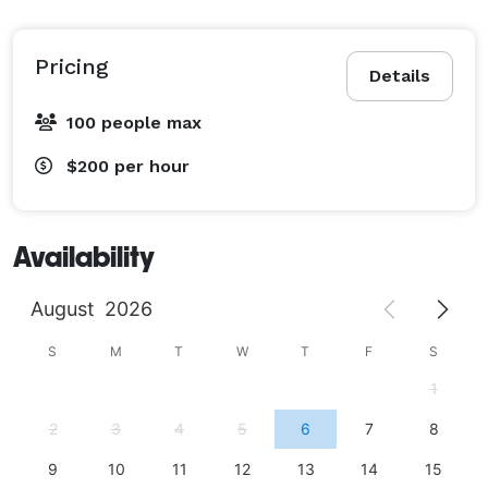
Pricing
Details
100 people max
$200
per hour
Availability
August
2026
S
M
T
W
T
F
S
1
2
3
4
5
6
7
8
9
10
11
12
13
14
15