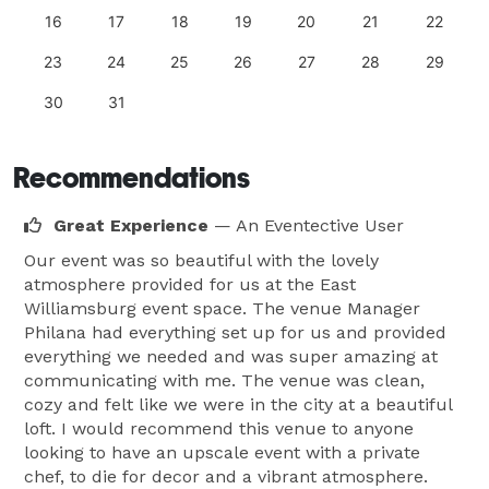
16
17
18
19
20
21
22
23
24
25
26
27
28
29
30
31
Recommendations
Great Experience
— An Eventective User
Our event was so beautiful with the lovely
atmosphere provided for us at the East
Williamsburg event space. The venue Manager
Philana had everything set up for us and provided
everything we needed and was super amazing at
communicating with me. The venue was clean,
cozy and felt like we were in the city at a beautiful
loft. I would recommend this venue to anyone
looking to have an upscale event with a private
chef, to die for decor and a vibrant atmosphere.