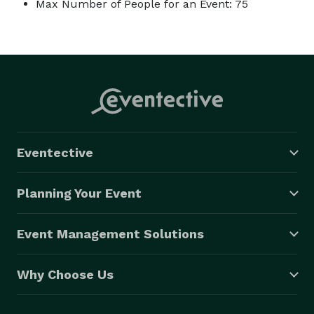
Max Number of People for an Event: 75
Eventective
Planning Your Event
Event Management Solutions
Why Choose Us