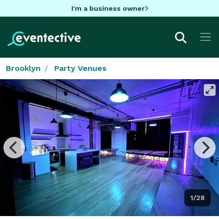
I'm a business owner
Brooklyn
Party Venues
1/28