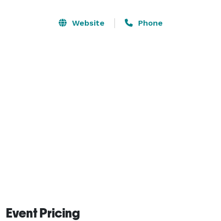
services. 

Website
Phone
The space offers: 75in TV, full-kitchen, couches, 
renovated bathroom, flower wall, gaming packages 
(PS5, Xbox, Oculus) board games. The possibilities are 
endless, and we will take your event to the next level! 
Event Pricing