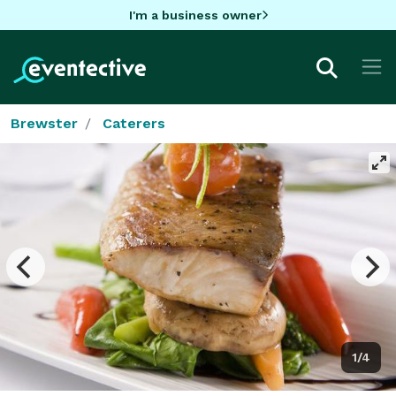
I'm a business owner
Brewster
Caterers
1/4