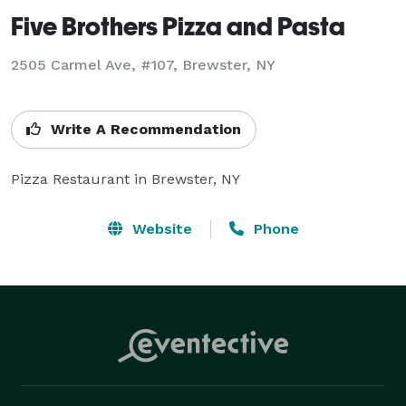
Five Brothers Pizza and Pasta
2505 Carmel Ave, #107, Brewster, NY
Write A Recommendation
Website
Phone