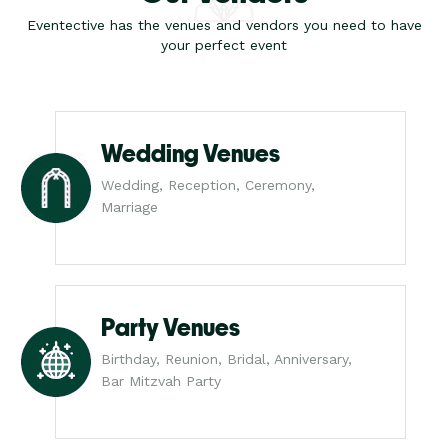
Eventective has the venues and vendors you need to have
your perfect event
Wedding Venues
Wedding, Reception, Ceremony,
Marriage
Party Venues
Birthday, Reunion, Bridal, Anniversary,
Bar Mitzvah Party