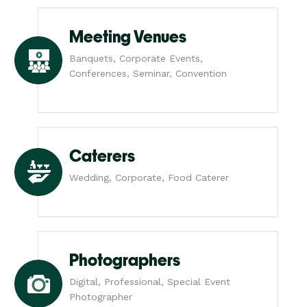
Meeting Venues
Banquets, Corporate Events,
Conferences, Seminar, Convention
Caterers
Wedding, Corporate, Food Caterer
Photographers
Digital, Professional, Special Event
Photographer