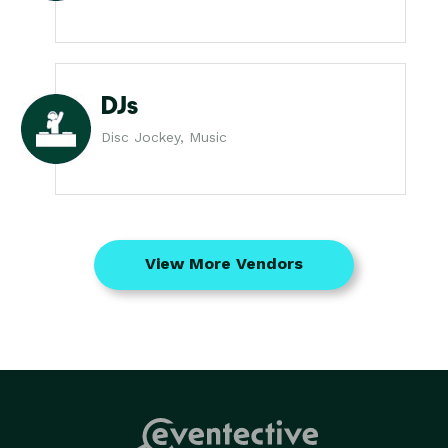
DJs
Disc Jockey, Music
View More Vendors