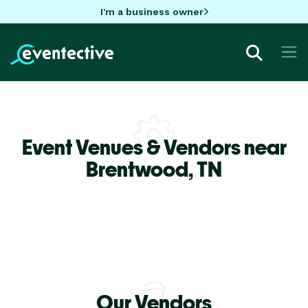
I'm a business owner
Event Venues & Vendors near
Brentwood,
TN
Our Vendors