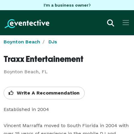
I'm a business owner
Boynton Beach
DJs
Traxx Entertainement
Boynton Beach, FL
Write A Recommendation
Established in 2004

Vincent Marraffa moved to South Florida in 2004 with 
over 15 years of experience in the mobile DJ and 