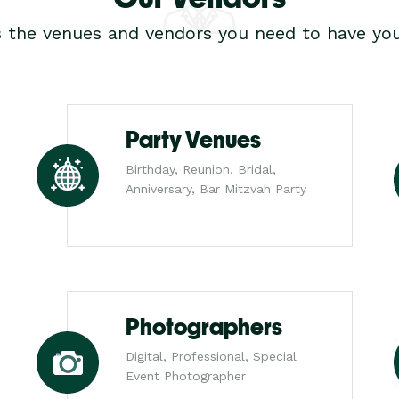
s the venues and vendors you need to have you
Party Venues
Birthday, Reunion, Bridal,
Anniversary, Bar Mitzvah Party
Photographers
Digital, Professional, Special
Event Photographer