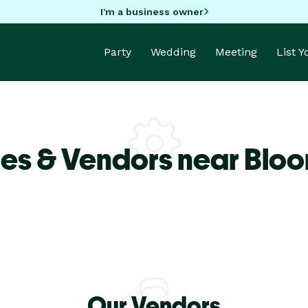
I'm a business owner
Party
Wedding
Meeting
List 
es & Vendors near Blo
Our Vendors