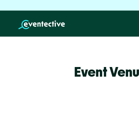
Event Venu