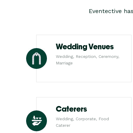
Eventective ha
Wedding Venues
Wedding, Reception, Ceremony,
Marriage
Caterers
Wedding, Corporate, Food
Caterer