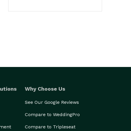
utions
Why Choose Us
See Our Google Reviews
Compare to WeddingPro
ement
Compare to Tripleseat