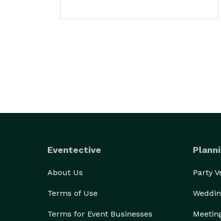
Eventective
Planni
About Us
Party 
Terms of Use
Weddin
Terms for Event Businesses
Meetin