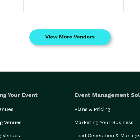
View More Vendors
ng Your Event
Event Management Sol
Venues
Plans & Pricing
g Venues
Marketing Your Business
g Venues
Lead Generation & Manag