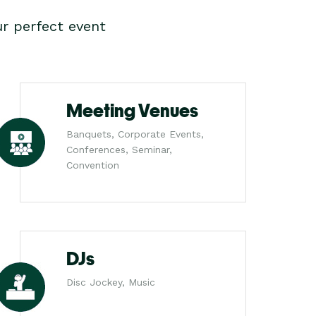
r perfect event
Meeting Venues
Banquets, Corporate Events,
Conferences, Seminar,
Convention
DJs
Disc Jockey, Music