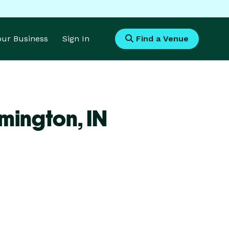
Your Business
Sign In
Find a Venue
omington,
IN