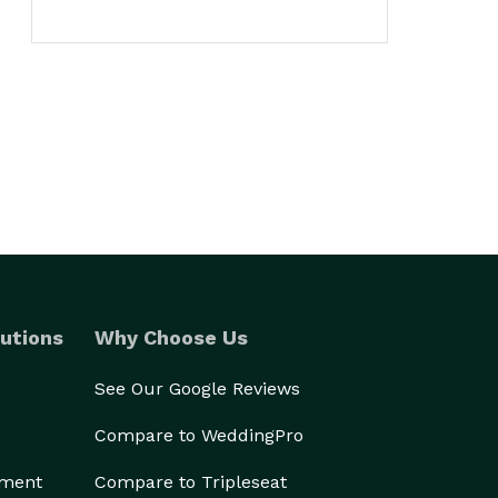
utions
Why Choose Us
See Our Google Reviews
Compare to WeddingPro
ement
Compare to Tripleseat