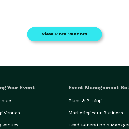
View More Vendors
ng Your Event
Event Management Sol
Venues
Plans & Pricing
g Venues
Marketing Your Business
g Venues
Lead Generation & Manag