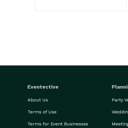
Eventective
Planni
About Us
Party 
Terms of Use
Weddin
Terms for Event Businesses
Meetin