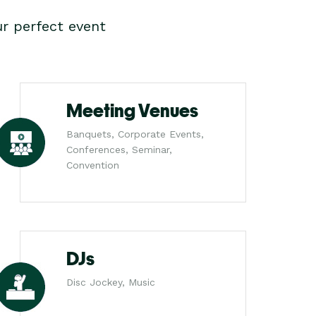
r perfect event
Meeting Venues
Banquets, Corporate Events,
Conferences, Seminar,
Convention
DJs
Disc Jockey, Music