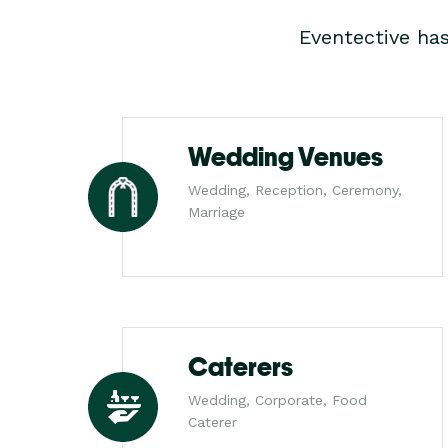
Eventective ha
Wedding Venues
Wedding, Reception, Ceremony,
Marriage
Caterers
Wedding, Corporate, Food
Caterer