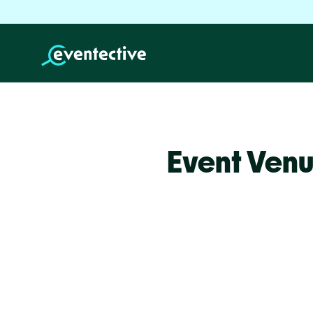
Event Venu