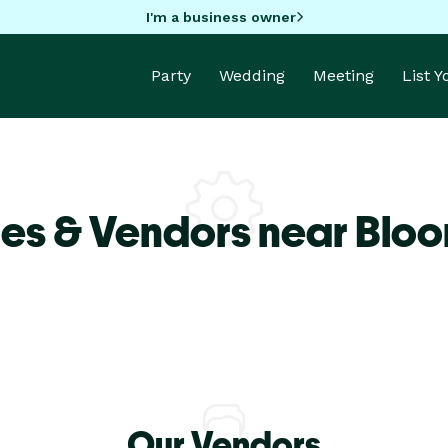
I'm a business owner
Party
Wedding
Meeting
List 
es & Vendors near Blo
Our Vendors