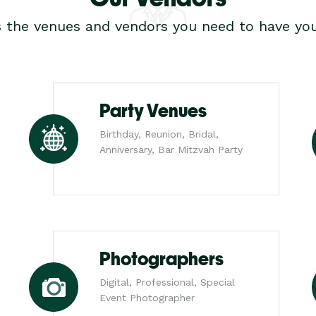
s the venues and vendors you need to have you
Party Venues
Birthday, Reunion, Bridal,
Anniversary, Bar Mitzvah Party
Photographers
Digital, Professional, Special
Event Photographer