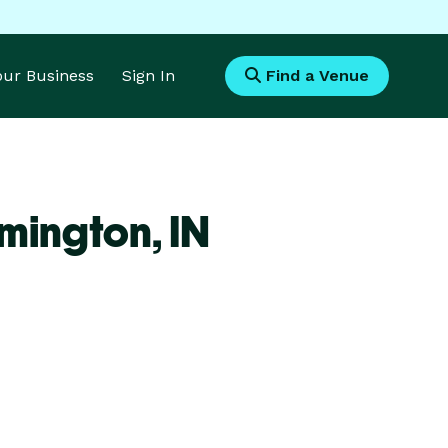
Your Business
Sign In
Find a Venue
omington,
IN