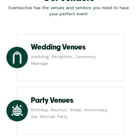
Eventective has the venues and vendors you need to have
your perfect event
Wedding Venues
Wedding, Reception, Ceremony,
Marriage
Party Venues
Birthday, Reunion, Bridal, Anniversary,
Bar Mitzvah Party