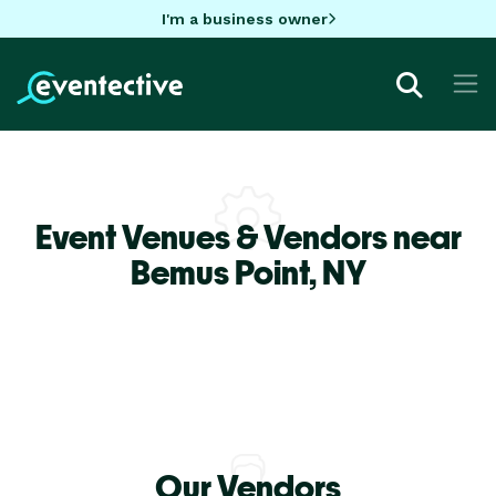
I'm a business owner
Event Venues & Vendors near
Bemus Point,
NY
Our Vendors