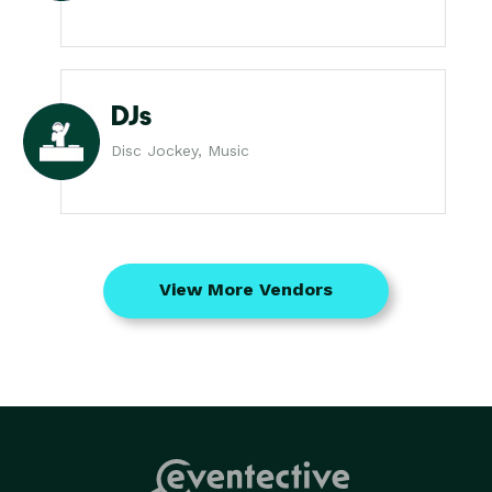
DJs
Disc Jockey, Music
View More Vendors