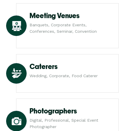
Meeting Venues
Banquets, Corporate Events,
Conferences, Seminar, Convention
Caterers
Wedding, Corporate, Food Caterer
Photographers
Digital, Professional, Special Event
Photographer