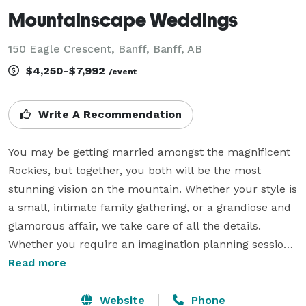
Mountainscape Weddings
150 Eagle Crescent, Banff, Banff, AB
$4,250-$7,992
/event
Write A Recommendation
You may be getting married amongst the magnificent 
Rockies, but together, you both will be the most 
stunning vision on the mountain. Whether your style is 
a small, intimate family gathering, or a grandiose and 
glamorous affair, we take care of all the details. 
Whether you require an imagination planning session, 
decor and design detail support, month-of 
Read more
coordination only, or fully customized wedding 
planning services, Mountainscape Weddings is 
Website
Phone