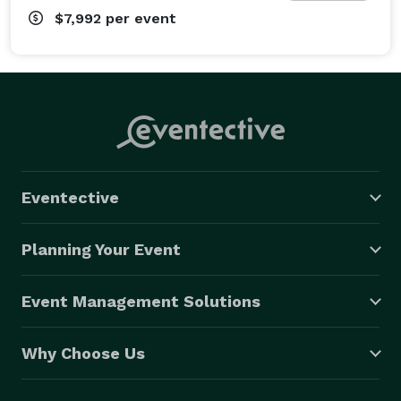
$7,992
per event
Eventective
Planning Your Event
Event Management Solutions
Why Choose Us