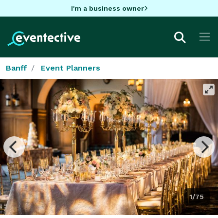
I'm a business owner
Banff
Event Planners
1/75