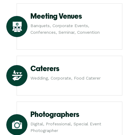
Meeting Venues
Banquets, Corporate Events,
Conferences, Seminar, Convention
Caterers
Wedding, Corporate, Food Caterer
Photographers
Digital, Professional, Special Event
Photographer