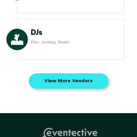
DJs
Disc Jockey, Music
View More Vendors