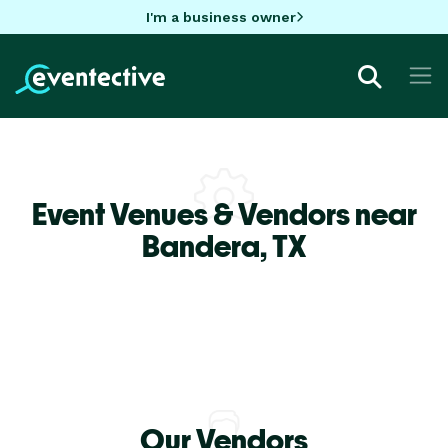
I'm a business owner
Event Venues & Vendors near
Bandera,
TX
Our Vendors