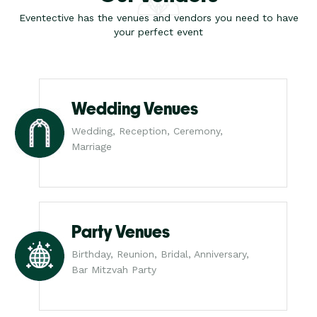
Eventective has the venues and vendors you need to have
your perfect event
Wedding Venues
Wedding, Reception, Ceremony,
Marriage
Party Venues
Birthday, Reunion, Bridal, Anniversary,
Bar Mitzvah Party