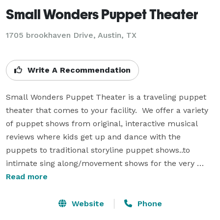
Small Wonders Puppet Theater
1705 brookhaven Drive, Austin, TX
Write A Recommendation
Small Wonders Puppet Theater is a traveling puppet 
theater that comes to your facility.  We offer a variety 
of puppet shows from original, interactive musical 
reviews where kids get up and dance with the 
puppets to traditional storyline puppet shows..to 
intimate sing along/movement shows for the very 
young. Small Wonders Puppet theater has been 
Read more
entertaining children, young and old for over 30 years!  
Our master puppeteer has also been an elementary 
Website
Phone
school art teacher for 35 years!  We know how to 