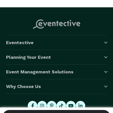
entertain children and make your event manageable 
for you. 
Eventective
Planning Your Event
Event Management Solutions
Why Choose Us