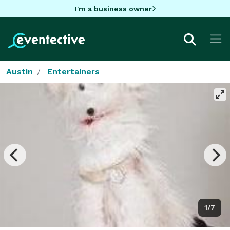
I'm a business owner
Austin
Entertainers
1/7