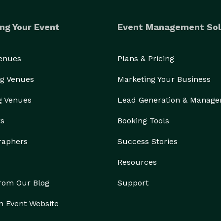
ng Your Event
Event Management Sol
Venues
Plans & Pricing
g Venues
Marketing Your Business
g Venues
Lead Generation & Manag
Imagine… Hosting your next party and your only job is to ENJOY! 
rs
Booking Tools
raphers
Success Stories
Resources
from Our Blog
Support
n Event Website