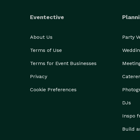
 dinner parties

 holiday dinners

Eventective
Planni
 fundraisers

 children's parties

 bridal & baby showers

About Us
Party 
 barbecues & picnics

Terms of Use
Weddin
 engagement parties

 corporate parties

Terms for Event Businesses
Meetin
Privacy
Catere
Cookie Preferences
Photog
DJs
Inspo 
Build a