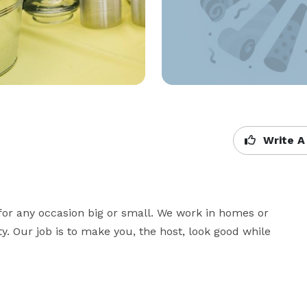
Write A
for any occasion big or small. We work in homes or 
. Our job is to make you, the host, look good while 