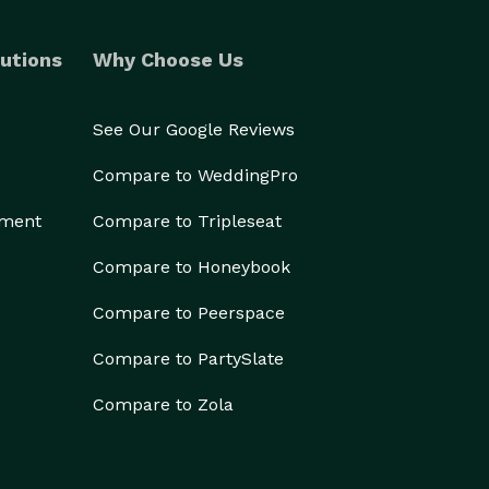
utions
Why Choose Us
See Our Google Reviews
Compare to WeddingPro
ement
Compare to Tripleseat
Compare to Honeybook
Compare to Peerspace
Compare to PartySlate
Compare to Zola