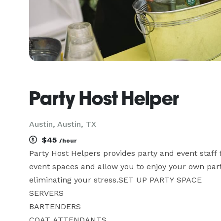
Party Host Helper
Austin, Austin, TX
$45
/hour
Party Host Helpers provides party and event staff 
event spaces and allow you to enjoy your own party
eliminating your stress.SET UP PARTY SPACE

SERVERS

BARTENDERS

COAT ATTENDANTS
