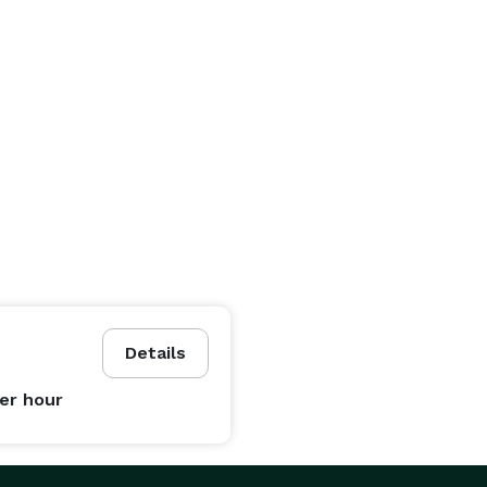
Details
er hour