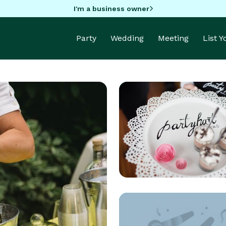
I'm a business owner
Party
Wedding
Meeting
List 