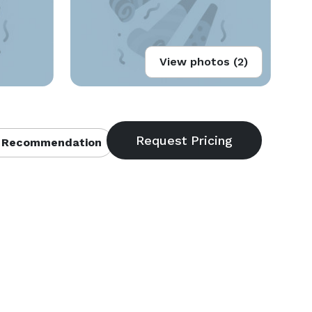
View photos (2)
 Recommendation