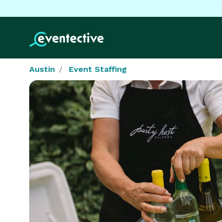
Austin
Event Staffing