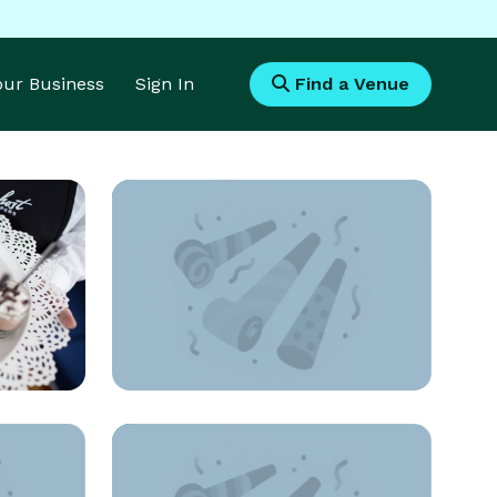
Your Business
Sign In
Find a Venue