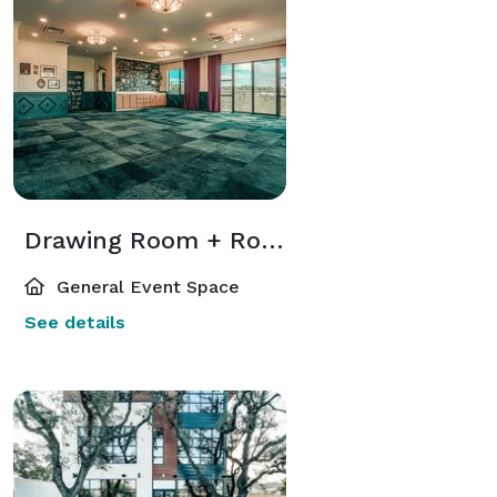
Drawing Room + Rooftop Terrace
General Event Space
See details