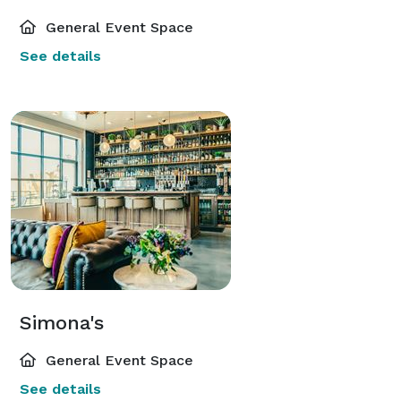
General Event Space
See details
Simona's
General Event Space
See details