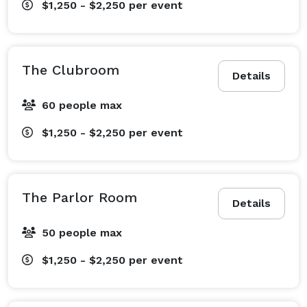
$1,250 - $2,250
per event
The Clubroom
Details
60 people max
$1,250 - $2,250
per event
The Parlor Room
Details
50 people max
$1,250 - $2,250
per event