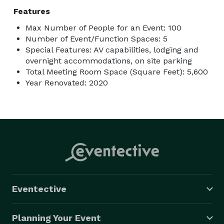
Features
Max Number of People for an Event: 100
Number of Event/Function Spaces: 5
Special Features: AV capabilities, lodging and
overnight accommodations, on site parking
Total Meeting Room Space (Square Feet): 5,600
Year Renovated: 2020
Eventective
Planning Your Event