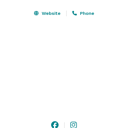
bookshelves) to the stunning Penthouse leading out to 
a rooftop that offers panoramic views of the Texas hill 
Website
Phone
country, you can write your own story, and make each 
space your own. 