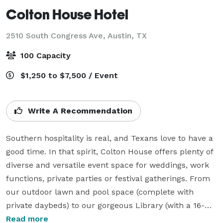
Colton House Hotel
2510 South Congress Ave,
Austin, TX
100 Capacity
$1,250 to $7,500 / Event
Write A Recommendation
Southern hospitality is real, and Texans love to have a 
good time. In that spirit, Colton House offers plenty of 
diverse and versatile event space for weddings, work 
functions, private parties or festival gatherings. From 
our outdoor lawn and pool space (complete with 
private daybeds) to our gorgeous Library (with a 16-
foot black walnut table and floor-to-ceiling custom 
Read more