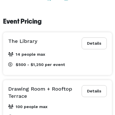
Event Pricing
The Library
Details
14 people max
$500 - $1,250
per event
Drawing Room + Rooftop
Details
Terrace
100 people max