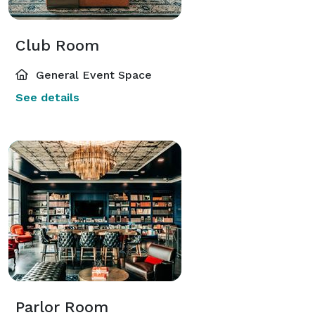
Club Room
General Event Space
See details
Parlor Room