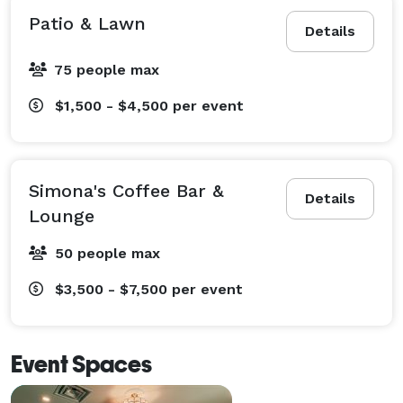
Patio & Lawn
Details
75 people max
$1,500 - $4,500
per event
Simona's Coffee Bar &
Details
Lounge
50 people max
$3,500 - $7,500
per event
Event Spaces