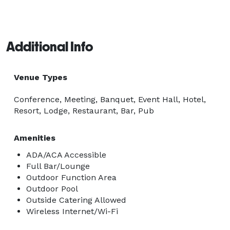
Additional Info
Venue Types
Conference, Meeting, Banquet, Event Hall, Hotel,
Resort, Lodge, Restaurant, Bar, Pub
Amenities
ADA/ACA Accessible
Full Bar/Lounge
Outdoor Function Area
Outdoor Pool
Outside Catering Allowed
Wireless Internet/Wi-Fi