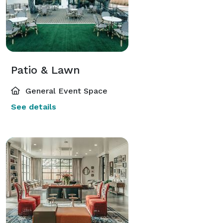
Patio & Lawn
General Event Space
See details