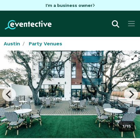
I'm a business owner
Austin
Party Venues
1/15