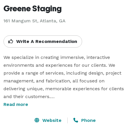
Greene Staging
161 Mangum St, Atlanta, GA
Write A Recommendation
We specialize in creating immersive, interactive 
environments and experiences for our clients. We 
provide a range of services, including design, project 
management, and fabrication, all focused on 
delivering unique, memorable experiences for clients 
and their customers.

Read more
Our goal is to create environments that are not only 
aesthetically pleasing, but also functional, safe, and 
Website
Phone
engaging for visitors. We do this with an understanding 