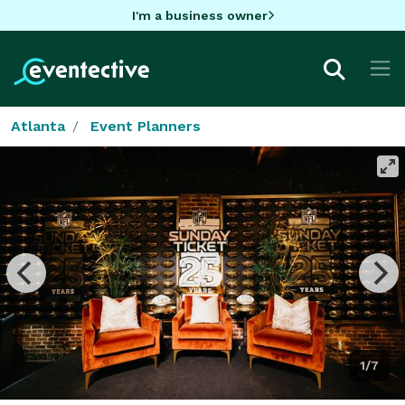
I'm a business owner
Atlanta
Event Planners
1/7