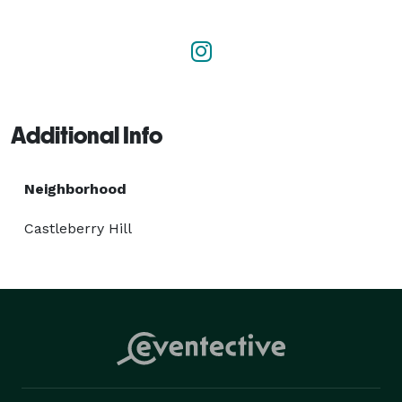
of design principles, construction techniques, and the 
latest tech and materials, as well as a focus on our 
client's goals and audience.

You can find out email on our website to get the 
Additional Info
conversation started - we'd love to work with you! 
Neighborhood
Castleberry Hill