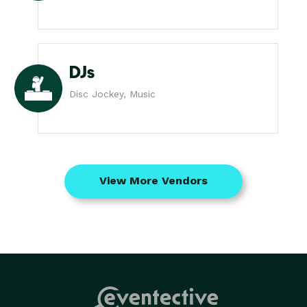
DJs
Disc Jockey, Music
View More Vendors