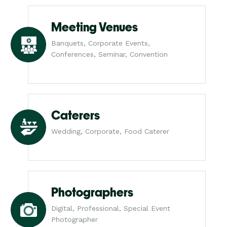
Meeting Venues
Banquets, Corporate Events,
Conferences, Seminar, Convention
Caterers
Wedding, Corporate, Food Caterer
Photographers
Digital, Professional, Special Event
Photographer