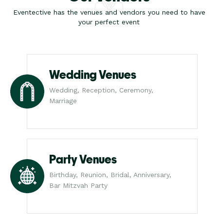
Eventective has the venues and vendors you need to have
your perfect event
Wedding Venues
Wedding, Reception, Ceremony,
Marriage
Party Venues
Birthday, Reunion, Bridal, Anniversary,
Bar Mitzvah Party