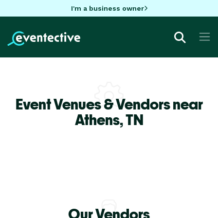
I'm a business owner
Event Venues & Vendors near
Athens,
TN
Our Vendors