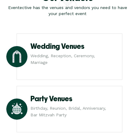
Eventective has the venues and vendors you need to have
your perfect event
Wedding Venues
Wedding, Reception, Ceremony,
Marriage
Party Venues
Birthday, Reunion, Bridal, Anniversary,
Bar Mitzvah Party