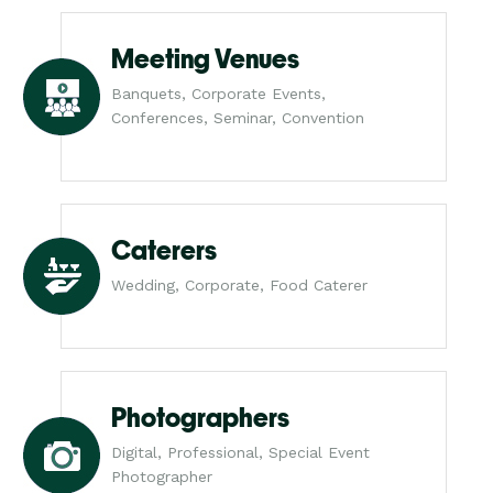
Meeting Venues
Banquets, Corporate Events,
Conferences, Seminar, Convention
Caterers
Wedding, Corporate, Food Caterer
Photographers
Digital, Professional, Special Event
Photographer