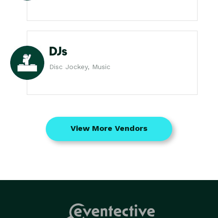
DJs
Disc Jockey, Music
View More Vendors