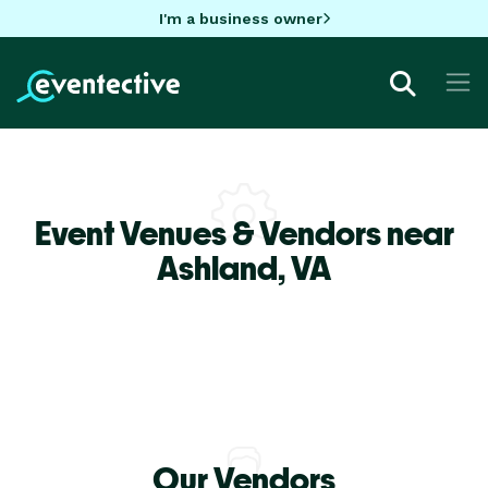
I'm a business owner
Event Venues & Vendors near
Ashland,
VA
Our Vendors