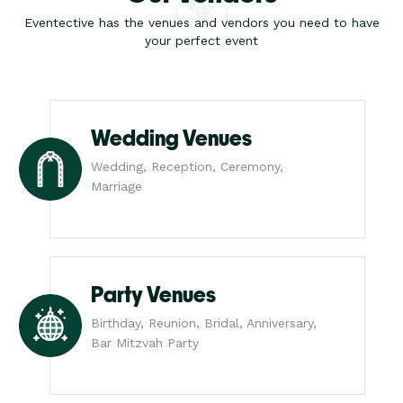
Eventective has the venues and vendors you need to have
your perfect event
Wedding Venues
Wedding, Reception, Ceremony,
Marriage
Party Venues
Birthday, Reunion, Bridal, Anniversary,
Bar Mitzvah Party