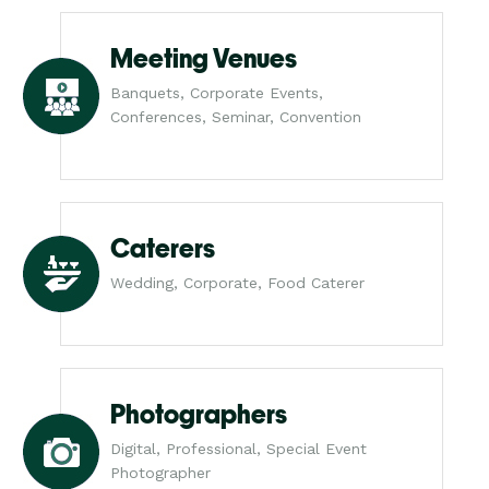
Meeting Venues
Banquets, Corporate Events,
Conferences, Seminar, Convention
Caterers
Wedding, Corporate, Food Caterer
Photographers
Digital, Professional, Special Event
Photographer