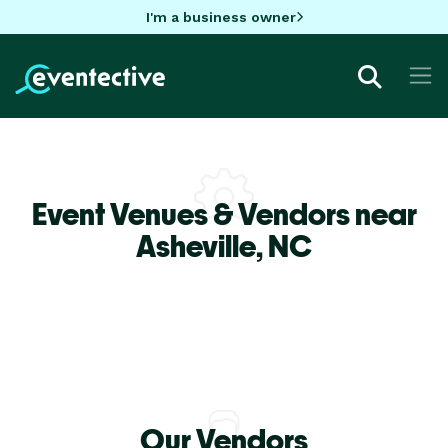
I'm a business owner
Event Venues & Vendors near
Asheville,
NC
Our Vendors