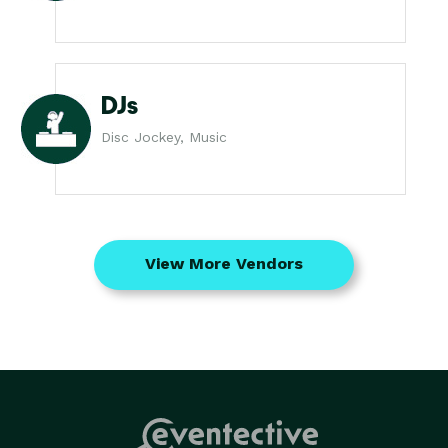
DJs
Disc Jockey, Music
View More Vendors