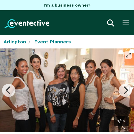
I'm a business owner
Arlington
Event Planners
1/15