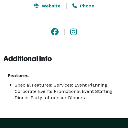
Website
Phone
Additional Info
Features
Special Features: Services: Event Planning
Corporate Events Promotional Event Staffing
Dinner Party Influencer Dinners