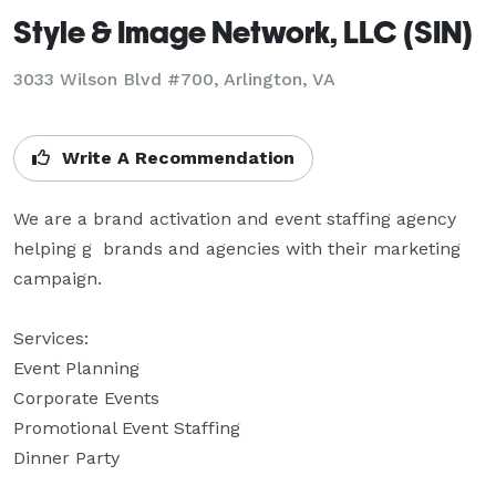
Style & Image Network, LLC (SIN)
3033 Wilson Blvd #700, Arlington, VA
Write A Recommendation
We are a brand activation and event staffing agency 
helping g  brands and agencies with their marketing 
campaign. 

Services:

Event Planning

Corporate Events

Promotional Event Staffing 

Dinner Party