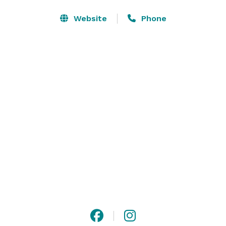
Website
Phone