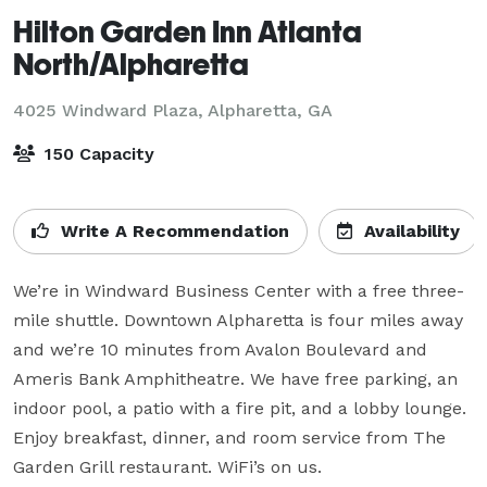
Hilton Garden Inn Atlanta
North/Alpharetta
4025 Windward Plaza,
Alpharetta, GA
150 Capacity
Write A Recommendation
Availability
We’re in Windward Business Center with a free three-
mile shuttle. Downtown Alpharetta is four miles away 
and we’re 10 minutes from Avalon Boulevard and 
Ameris Bank Amphitheatre. We have free parking, an 
indoor pool, a patio with a fire pit, and a lobby lounge. 
Enjoy breakfast, dinner, and room service from The 
Garden Grill restaurant. WiFi’s on us.