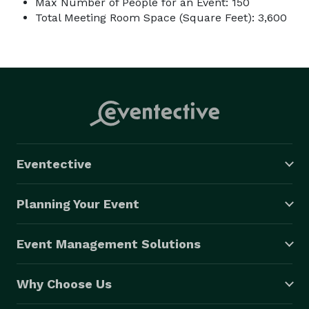
Max Number of People for an Event: 150
Total Meeting Room Space (Square Feet): 3,600
Eventective
Planning Your Event
Event Management Solutions
Why Choose Us