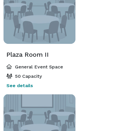
Plaza Room II
General Event Space
50 Capacity
See details