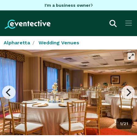
I'm a business owner
Alpharetta
Wedding Venues
1/21