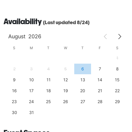
Availability
(Last updated 8/24)
August
2026
S
M
T
W
T
F
S
1
2
3
4
5
6
7
8
9
10
11
12
13
14
15
16
17
18
19
20
21
22
23
24
25
26
27
28
29
30
31