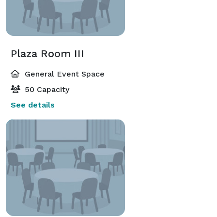
Plaza Room III
General Event Space
50 Capacity
See details