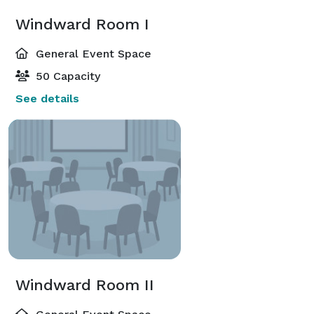
Windward Room I
General Event Space
50 Capacity
See details
Windward Room II