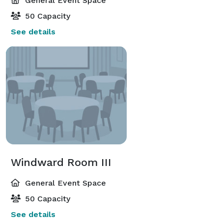
General Event Space
50 Capacity
See details
Windward Room III
General Event Space
50 Capacity
See details