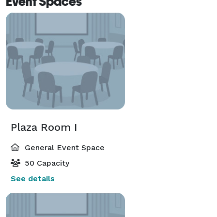
Event Spaces
Plaza Room I
General Event Space
50 Capacity
See details