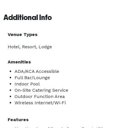
Additional Info
Venue Types
Hotel, Resort, Lodge
Amenities
ADA/ACA Accessible
Full Bar/Lounge
Indoor Pool
On-Site Catering Service
Outdoor Function Area
Wireless Internet/Wi-Fi
Features