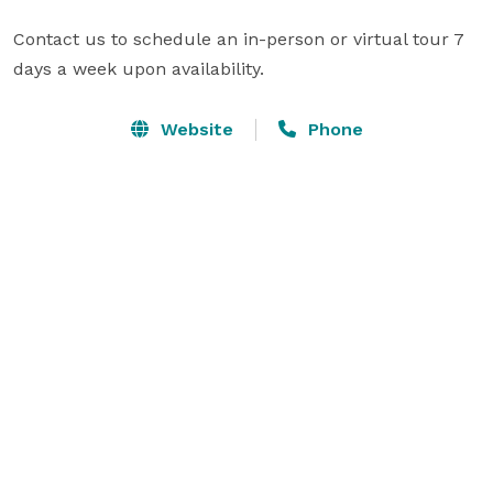
Contact us to schedule an in-person or virtual tour 7 
days a week upon availability.
Website
Phone