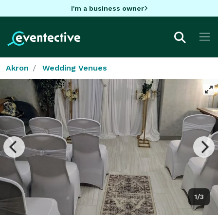
I'm a business owner
Akron
Wedding Venues
1/3