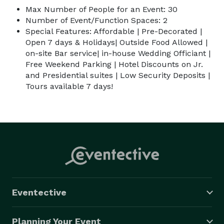
Max Number of People for an Event: 30
Number of Event/Function Spaces: 2
Special Features: Affordable | Pre-Decorated |
Open 7 days & Holidays| Outside Food Allowed |
on-site Bar service| in-house Wedding Officiant |
Free Weekend Parking | Hotel Discounts on Jr.
and Presidential suites | Low Security Deposits |
Tours available 7 days!
Eventective
Planning Your Event