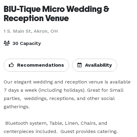
BlU-Tique Micro Wedding &
Reception Venue
1 S. Main St,
Akron, OH
30 Capacity
Recommendations
Availability
Our elegant wedding and reception venue is available 
7 days a week (including holidays). Great for Small 
parties,  weddings, receptions, and other social 
gatherings.  

 Bluetooth system, Table, Linen, Chairs, and 
centerpieces included.  Guest provides catering.
