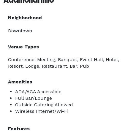
Neighborhood
Downtown
Venue Types
Conference, Meeting, Banquet, Event Hall, Hotel,
Resort, Lodge, Restaurant, Bar, Pub
Amenities
ADA/ACA Accessible
Full Bar/Lounge
Outside Catering Allowed
Wireless Internet/Wi-Fi
Features