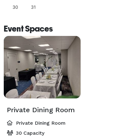
30
31
Event Spaces
Private Dining Room
Private Dining Room
30 Capacity