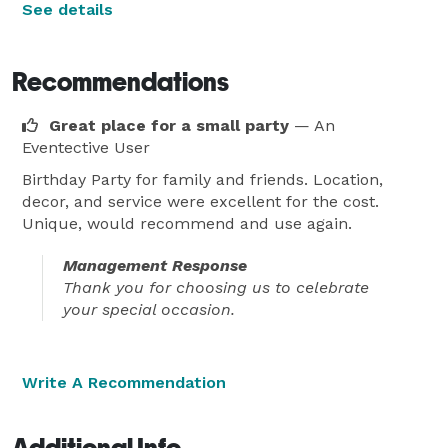
See details
Recommendations
Great place for a small party
— An
Eventective User
Birthday Party for family and friends. Location,
decor, and service were excellent for the cost.
Unique, would recommend and use again.
Management Response
Thank you for choosing us to celebrate
your special occasion.
Write A Recommendation
Additional Info