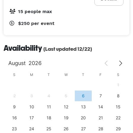
15 people max
$250
per event
Availability
(Last updated 12/22)
August
2026
S
M
T
W
T
F
S
1
2
3
4
5
6
7
8
9
10
11
12
13
14
15
16
17
18
19
20
21
22
23
24
25
26
27
28
29