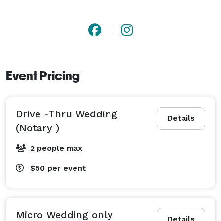
Event Pricing
Drive -Thru Wedding
Details
(Notary )
2 people max
$50
per event
Micro Wedding only
Details