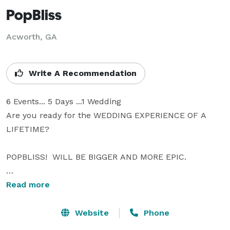
PopBliss
Acworth, GA
Write A Recommendation
6 Events... 5 Days ...1 Wedding

Are you ready for the WEDDING EXPERIENCE OF A 
LIFETIME?

POPBLISS!  WILL BE BIGGER AND MORE EPIC.

From Celebrity Appearances to Over the Top 
Read more
Surprises.

Celebrate your love with PopBliss! Named the “Uber of 
Website
Phone
Weddings” by the New York Observer, PopBliss is the 