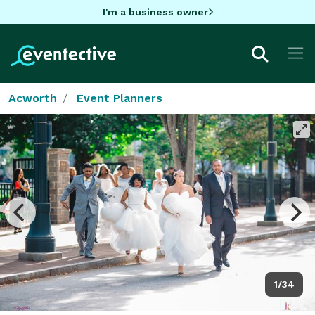
I'm a business owner
Acworth
Event Planners
1/34