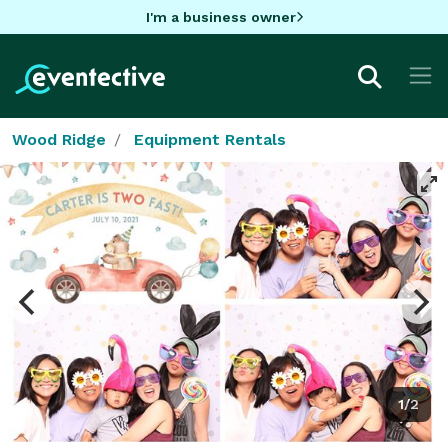
I'm a business owner
Wood Ridge
Equipment Rentals
1/2