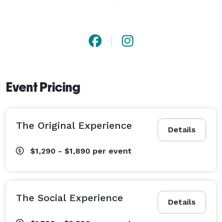
We cannot wait to celebrate with you! 
Event Pricing
The Original Experience
Details
$1,290 - $1,890
per event
The Social Experience
Details