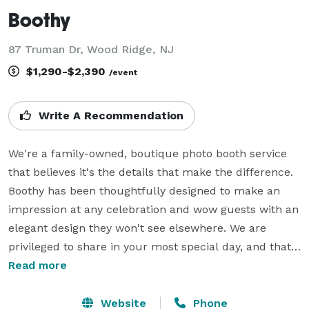
Boothy
87 Truman Dr, Wood Ridge, NJ
$1,290-$2,390
/event
Write A Recommendation
We're a family-owned, boutique photo booth service 
that believes it's the details that make the difference. 
Boothy has been thoughtfully designed to make an 
impression at any celebration and wow guests with an 
elegant design they won't see elsewhere. We are 
privileged to share in your most special day, and that's 
why we treat your wedding like we would our own. 
Read more
Our aim is always to make sure guests have fun and 
feel incredible about the way they look in every photo. 
Website
Phone