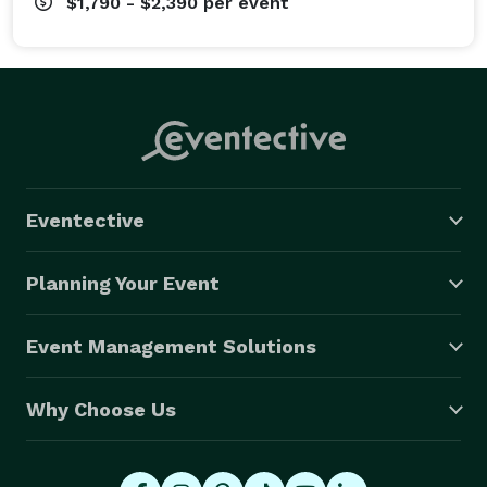
$1,790 - $2,390
per event
Eventective
Planning Your Event
Event Management Solutions
Why Choose Us