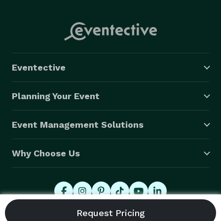
Eventective
Planning Your Event
Event Management Solutions
Why Choose Us
© 2026 Eventective, Inc., All Rights Reserved