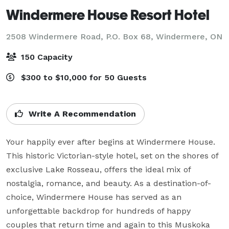
Windermere House Resort Hotel
2508 Windermere Road, P.O. Box 68,
Windermere, ON
150 Capacity
$300 to $10,000 for 50 Guests
Write A Recommendation
Your happily ever after begins at Windermere House. 
This historic Victorian-style hotel, set on the shores of 
exclusive Lake Rosseau, offers the ideal mix of 
nostalgia, romance, and beauty. As a destination-of-
choice, Windermere House has served as an 
unforgettable backdrop for hundreds of happy 
couples that return time and again to this Muskoka 