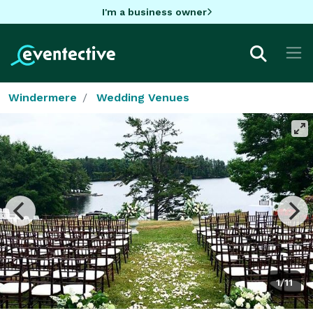
I'm a business owner
Windermere
Wedding Venues
1/11