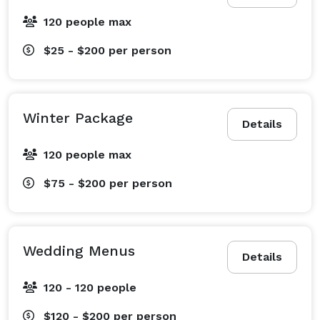
120 people max
$25 - $200
per person
Winter Package
Details
120 people max
$75 - $200
per person
Wedding Menus
Details
120 - 120 people
$120 - $200
per person