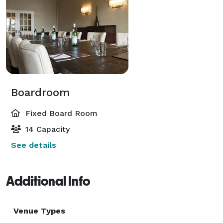
Boardroom
Fixed Board Room
14 Capacity
See details
Additional Info
Venue Types