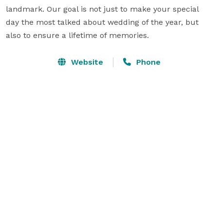
landmark. Our goal is not just to make your special 
day the most talked about wedding of the year, but 
also to ensure a lifetime of memories.
Website
Phone