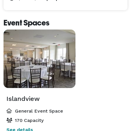
Event Spaces
Islandview
General Event Space
170 Capacity
See details