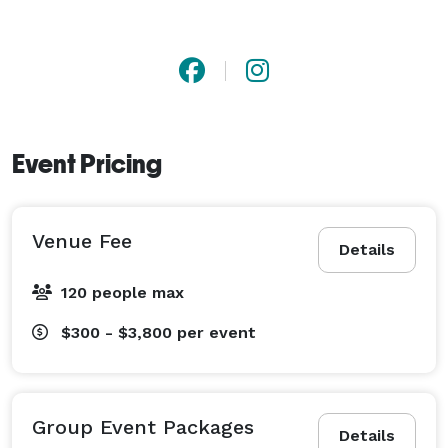
Event Pricing
Venue Fee
Details
120 people max
$300 - $3,800
per event
Group Event Packages
Details