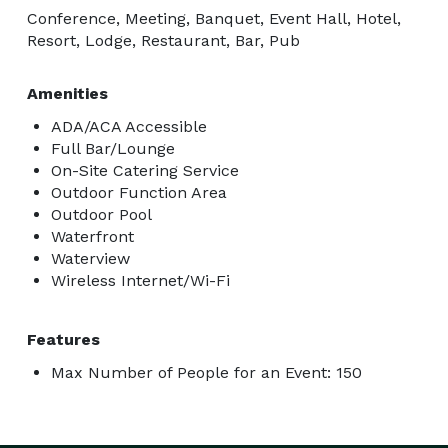
Conference, Meeting, Banquet, Event Hall, Hotel,
Resort, Lodge, Restaurant, Bar, Pub
Amenities
ADA/ACA Accessible
Full Bar/Lounge
On-Site Catering Service
Outdoor Function Area
Outdoor Pool
Waterfront
Waterview
Wireless Internet/Wi-Fi
Features
Max Number of People for an Event: 150