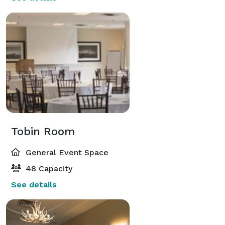
Tobin Room
General Event Space
48 Capacity
See details