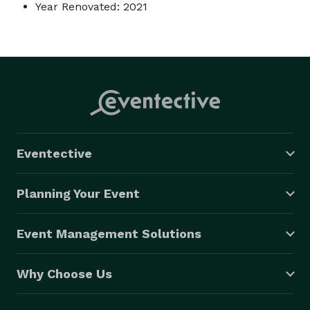
Year Renovated: 2021
Eventective
Planning Your Event
Event Management Solutions
Why Choose Us