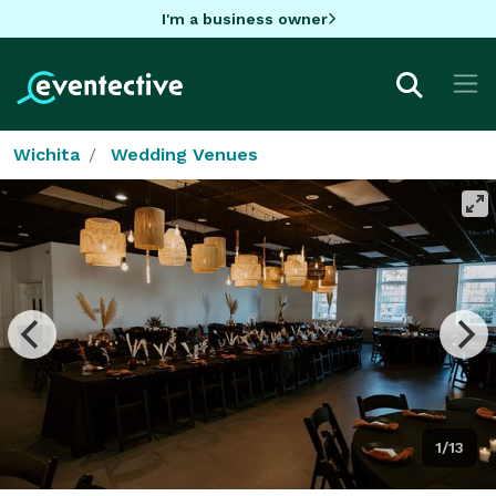
I'm a business owner
Wichita
Wedding Venues
1/13