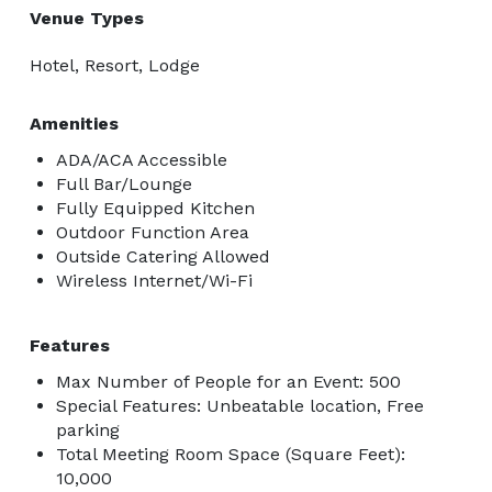
Venue Types
Hotel, Resort, Lodge
Amenities
ADA/ACA Accessible
Full Bar/Lounge
Fully Equipped Kitchen
Outdoor Function Area
Outside Catering Allowed
Wireless Internet/Wi-Fi
Features
Max Number of People for an Event: 500
Special Features: Unbeatable location, Free
parking
Total Meeting Room Space (Square Feet):
10,000