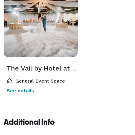
The Vail by Hotel at Old Town
General Event Space
See details
Additional Info