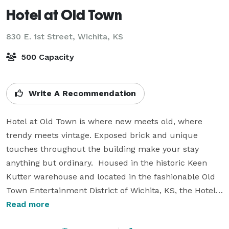
Hotel at Old Town
830 E. 1st Street,
Wichita, KS
500 Capacity
Write A Recommendation
Hotel at Old Town is where new meets old, where 
trendy meets vintage. Exposed brick and unique 
touches throughout the building make your stay 
anything but ordinary.  Housed in the historic Keen 
Kutter warehouse and located in the fashionable Old 
Town Entertainment District of Wichita, KS, the Hotel 
boasts a location and amenities to fit a variety of 
Read more
needs. From business travel to a night on the town to 