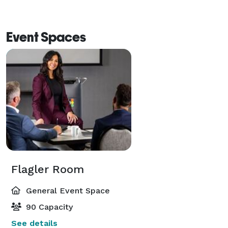
Event Spaces
Flagler Room
General Event Space
90 Capacity
See details