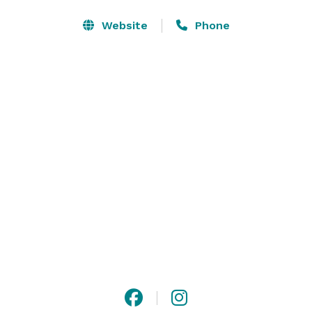
more. The hotel is also happy to host your sports 
team’s pre-or post-game gathering, and we’re perfect 
Website
Phone
for wedding-related events like engagement parties, 
receptions and brunches. 