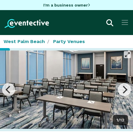
I'm a business owner
West Palm Beach
Party Venues
1/12