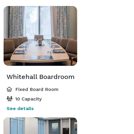
Whitehall Boardroom
Fixed Board Room
10 Capacity
See details