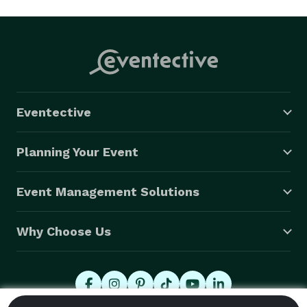
Eventective
Planning Your Event
Event Management Solutions
Why Choose Us