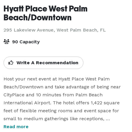
Hyatt Place West Palm
Beach/Downtown
295 Lakeview Avenue,
West Palm Beach, FL
90 Capacity
Write A Recommendation
Host your next event at Hyatt Place West Palm 
Beach/Downtown and take advantage of being near 
CityPlace and 10 minutes from Palm Beach 
International Airport. The hotel offers 1,422 square 
feet of flexible meeting rooms and event space for 
small to medium gatherings like receptions, 
workshops, reunions, corporate training outings and 
Read more