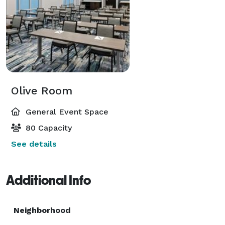
Olive Room
General Event Space
80 Capacity
See details
Additional Info
Neighborhood