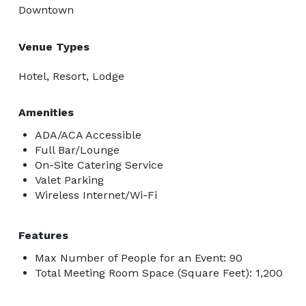
Downtown
Venue Types
Hotel, Resort, Lodge
Amenities
ADA/ACA Accessible
Full Bar/Lounge
On-Site Catering Service
Valet Parking
Wireless Internet/Wi-Fi
Features
Max Number of People for an Event: 90
Total Meeting Room Space (Square Feet): 1,200