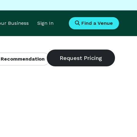
Your Business
Sign In
Find a Venue
 Recommendation