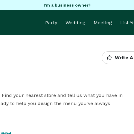
I'm a business owner
Party
Wedding
Meeting
List 
Write A
. Find your nearest store and tell us what you have in 
eady to help you design the menu you've always 