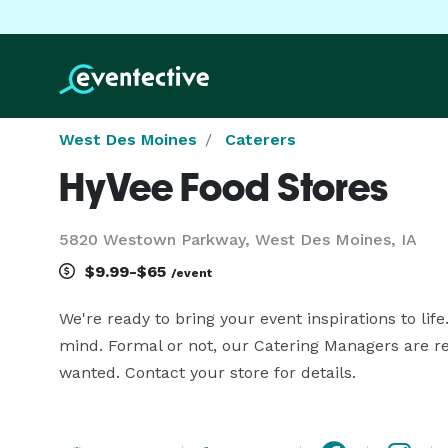
West Des Moines
Caterers
HyVee Food Stores
5820 Westown Parkway, West Des Moines, IA
$9.99-$65
/event
We're ready to bring your event inspirations to life
mind. Formal or not, our Catering Managers are r
wanted. Contact your store for details.