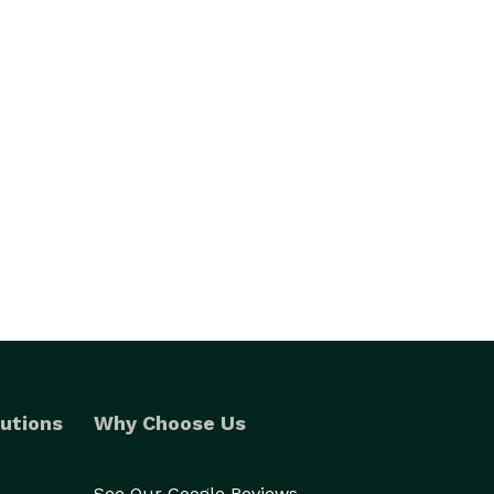
utions
Why Choose Us
See Our Google Reviews