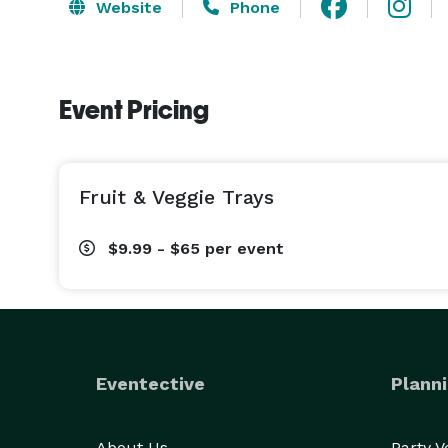
Website
Phone
Event Pricing
Fruit & Veggie Trays
$9.99 - $65
per event
Eventective
Planni
About Us
Party 