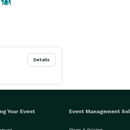
Details
ng Your Event
Event Management Sol
Venues
Plans & Pricing