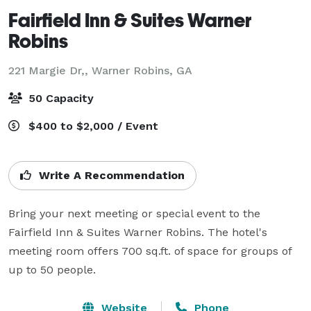
Fairfield Inn & Suites Warner
Robins
221 Margie Dr,,
Warner Robins, GA
50 Capacity
$400 to $2,000 / Event
Write A Recommendation
Bring your next meeting or special event to the 
Fairfield Inn & Suites Warner Robins. The hotel's 
meeting room offers 700 sq.ft. of space for groups of 
up to 50 people.
Website
Phone