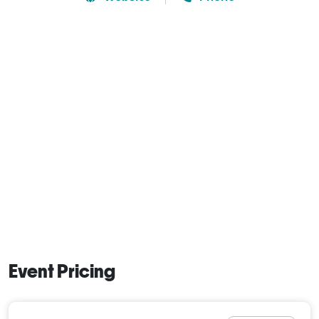
Event Pricing