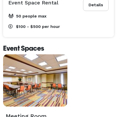
Event Space Rental
Details
50 people max
$100 - $500
per hour
Event Spaces
Meeting Room