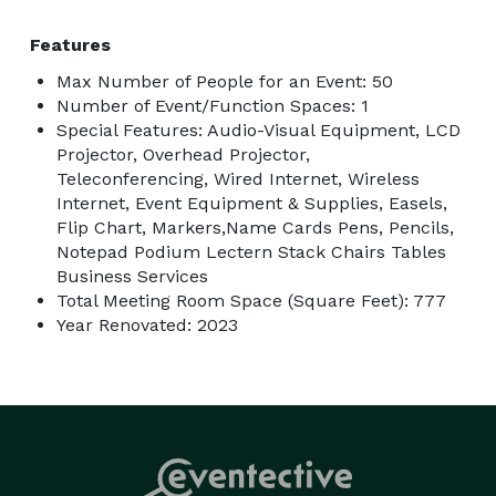
Features
Max Number of People for an Event: 50
Number of Event/Function Spaces: 1
Special Features: Audio-Visual Equipment, LCD
Projector, Overhead Projector,
Teleconferencing, Wired Internet, Wireless
Internet, Event Equipment & Supplies, Easels,
Flip Chart, Markers,Name Cards Pens, Pencils,
Notepad Podium Lectern Stack Chairs Tables
Business Services
Total Meeting Room Space (Square Feet): 777
Year Renovated: 2023