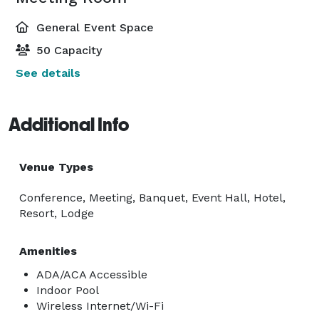
General Event Space
50 Capacity
See details
Additional Info
Venue Types
Conference, Meeting, Banquet, Event Hall, Hotel,
Resort, Lodge
Amenities
ADA/ACA Accessible
Indoor Pool
Wireless Internet/Wi-Fi