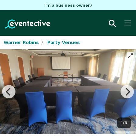
I'm a business owner
Warner Robins
Party Venues
1/6