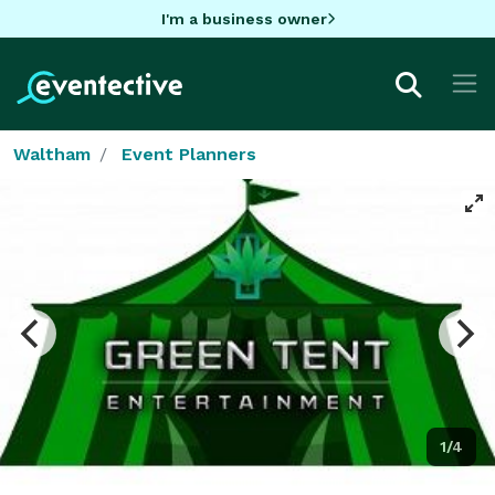
I'm a business owner
Waltham
Event Planners
1/4