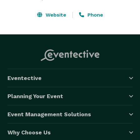
Website
Phone
Eventective
Planning Your Event
Event Management Solutions
Why Choose Us