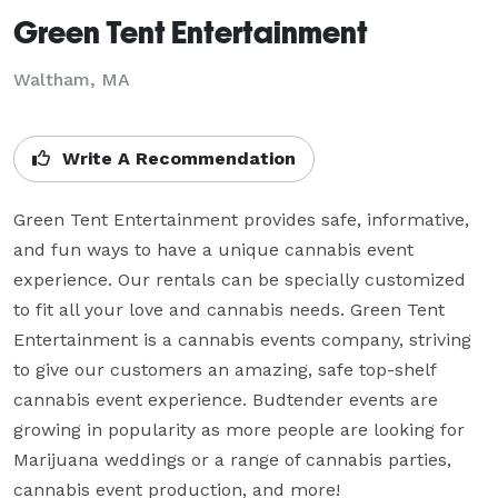
Green Tent Entertainment
Waltham, MA
Write A Recommendation
Green Tent Entertainment provides safe, informative, 
and fun ways to have a unique cannabis event 
experience. Our rentals can be specially customized 
to fit all your love and cannabis needs. Green Tent 
Entertainment is a cannabis events company, striving 
to give our customers an amazing, safe top-shelf 
cannabis event experience. Budtender events are 
growing in popularity as more people are looking for 
Marijuana weddings or a range of cannabis parties, 
cannabis event production, and more!