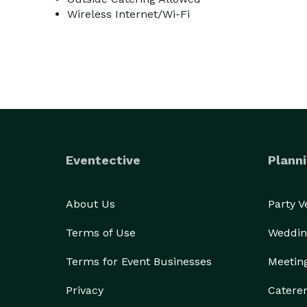
Wireless Internet/Wi-Fi
Eventective
Planni
About Us
Party 
Terms of Use
Weddin
Terms for Event Businesses
Meetin
Privacy
Catere