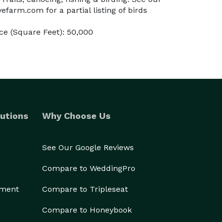
farm.com for a partial listing of birds
e (Square Feet): 50,000
utions
Why Choose Us
See Our Google Reviews
Compare to WeddingPro
ement
Compare to Tripleseat
Compare to Honeybook