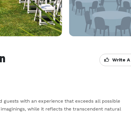
nn
Write A
d guests with an experience that exceeds all possible 
imaginings, while it reflects the transcendent natural 