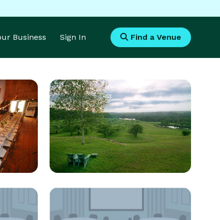
Your Business
Sign In
Find a Venue