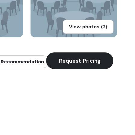
View photos (3)
 Recommendation