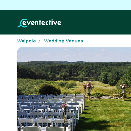
Walpole
Wedding Venues