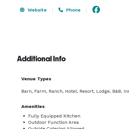
Website
Phone
Additional Info
Venue Types
Barn, Farm, Ranch, Hotel, Resort, Lodge, B&B, In
Amenities
Fully Equipped Kitchen
Outdoor Function Area
Outside Catering Allowed