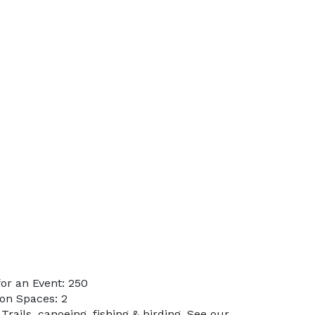
or an Event: 250
on Spaces: 2
Trails, canoeing, fishing & birding. See our