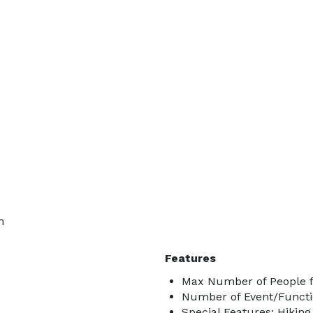
n
Features
Max Number of People f
Number of Event/Functi
Special Features: Hiking 