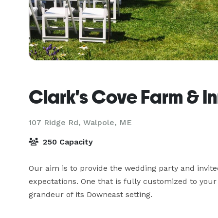
Clark's Cove Farm & I
107 Ridge Rd,
Walpole, ME
250 Capacity
Our aim is to provide the wedding party and invite
expectations. One that is fully customized to your 
grandeur of its Downeast setting.