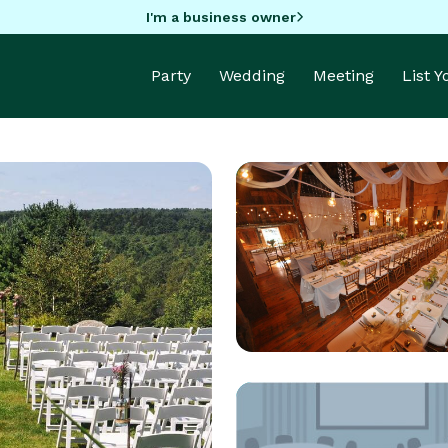
I'm a business owner
Party
Wedding
Meeting
List 