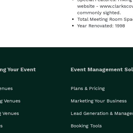
website - www.clarkscove
commonly sighted.
Total Meeting Room Spac
Year Renovated: 1998
ng Your Event
Event Management Sol
Venues
Plans & Pricing
g Venues
Marketing Your Business
g Venues
Lead Generation & Manag
rs
Booking Tools