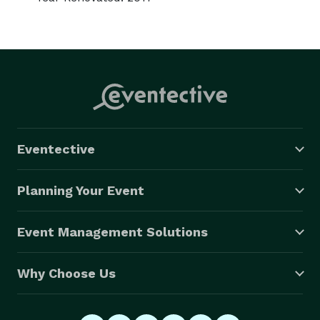
Eventective
Planning Your Event
Event Management Solutions
Why Choose Us