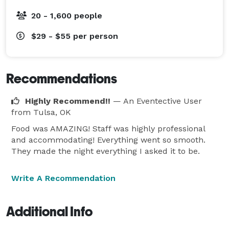
20 - 1,600 people
$29 - $55
per person
Recommendations
Highly Recommend!!
— An Eventective User
from Tulsa, OK
Food was AMAZING! Staff was highly professional
and accommodating! Everything went so smooth.
They made the night everything I asked it to be.
Write A Recommendation
Additional Info