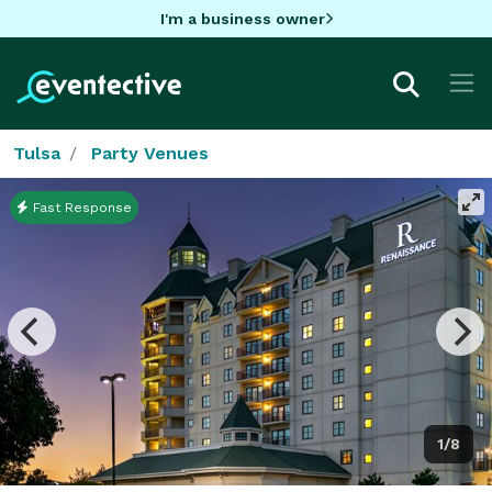
I'm a business owner
Tulsa
Party Venues
Fast Response
1/8