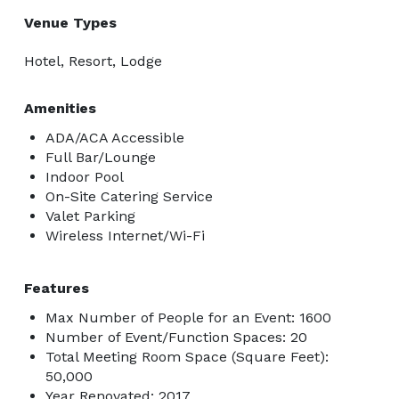
Venue Types
Hotel, Resort, Lodge
Amenities
ADA/ACA Accessible
Full Bar/Lounge
Indoor Pool
On-Site Catering Service
Valet Parking
Wireless Internet/Wi-Fi
Features
Max Number of People for an Event: 1600
Number of Event/Function Spaces: 20
Total Meeting Room Space (Square Feet):
50,000
Year Renovated: 2017