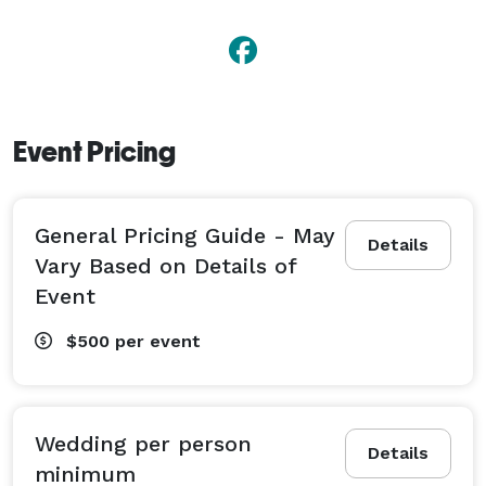
Event Pricing
General Pricing Guide - May
Details
Vary Based on Details of
Event
$500
per event
Wedding per person
Details
minimum