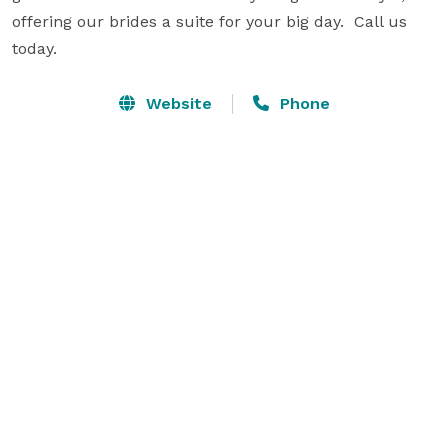
offering our brides a suite for your big day.  Call us 
today.
Website
Phone