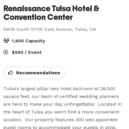
Renaissance Tulsa Hotel &
Convention Center
6808 South 107th East Avenue,
Tulsa, OK
1,600 Capacity
$500 / Event
Recommendations
Tulsa's largest pillar-less hotel ballroom at 28,000 
square feet, our team of certified wedding planners 
are here to make your day unforgettable.  Located in 
the heart of Tulsa you won't find a more convenient 
location.  Our property features 300 well appointed 
guest rooms to accommodate your guests in style, 