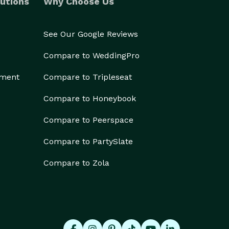
utions
Why Choose Us
See Our Google Reviews
Compare to WeddingPro
ement
Compare to Tripleseat
Compare to Honeybook
Compare to Peerspace
Compare to PartySlate
Compare to Zola