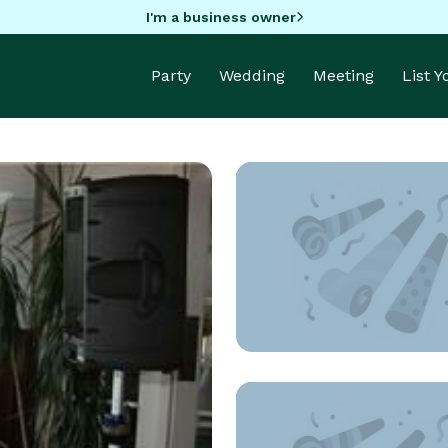
I'm a business owner
Party
Wedding
Meeting
List 