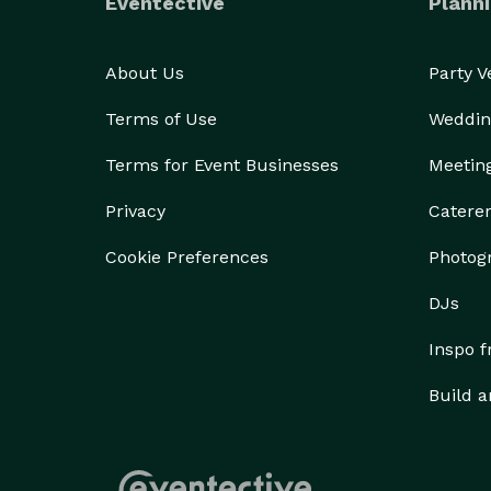
Eventective
Planni
About Us
Party 
Terms of Use
Weddin
Terms for Event Businesses
Meetin
Privacy
Catere
Cookie Preferences
Photog
DJs
Inspo 
Build a