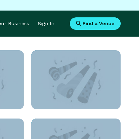
Your Business
Sign In
Find a Venue