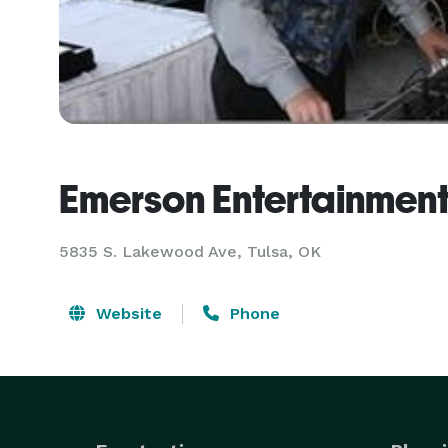
Emerson Entertainmen
5835 S. Lakewood Ave, Tulsa, OK
Website
Phone