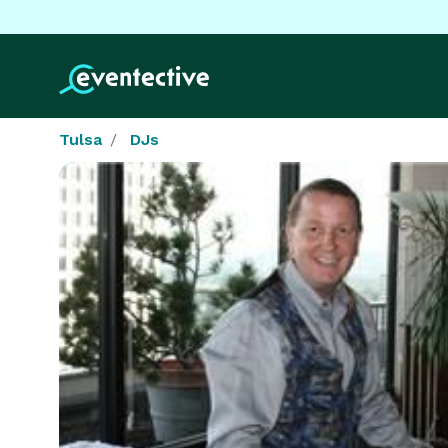
Tulsa
DJs