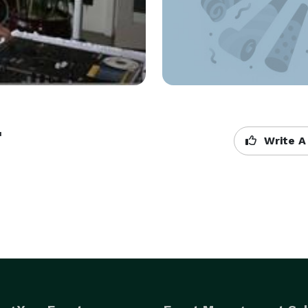
t
Write A