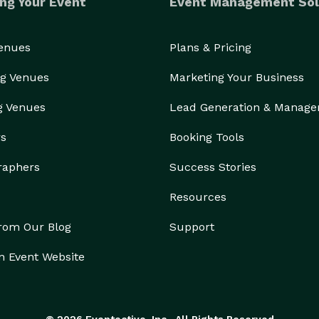
ng Your Event
Event Management Sol
Venues
Plans & Pricing
g Venues
Marketing Your Business
g Venues
Lead Generation & Manag
rs
Booking Tools
raphers
Success Stories
Resources
from Our Blog
Support
n Event Website
© 2026 Eventective, Inc., All Rights Reserved