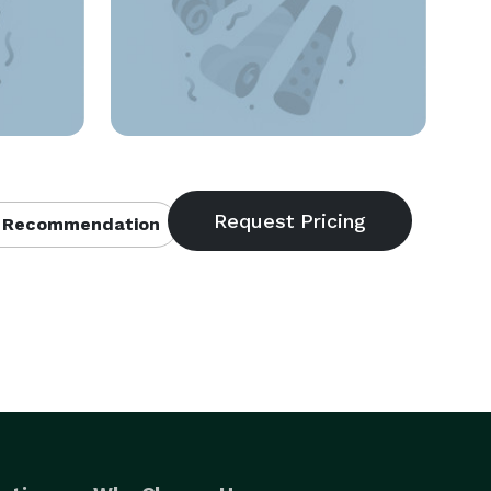
 Recommendation