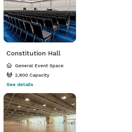
Constitution Hall
General Event Space
2,800 Capacity
See details