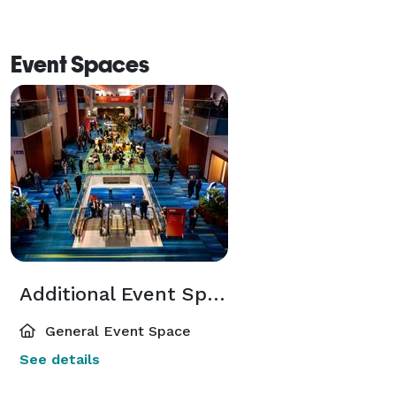
Event Spaces
Additional Event Spaces
General Event Space
See details