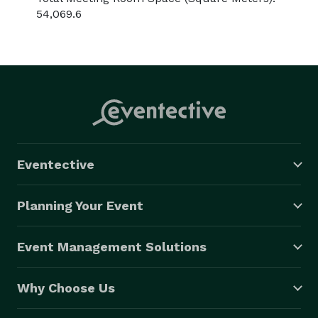
54,069.6
Eventective
Planning Your Event
Event Management Solutions
Why Choose Us