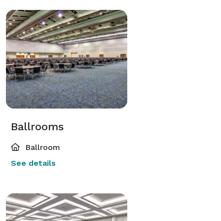
Ballrooms
Ballroom
See details