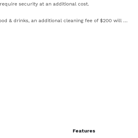
uire security at an additional cost. 

od & drinks, an additional cleaning fee of $200 will 
SOP (Special Occasion Permit). 

 north & east facing windows, full of natural light. Mix 
 sound like a weird mix but you gotta see it.

ding any designed sets, furniture, decor, backdrops, 
Features