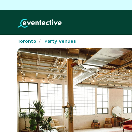
Toronto
Party Venues