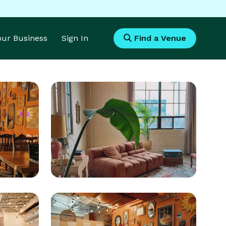
Your Business
Sign In
Find a Venue