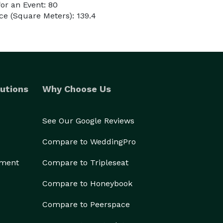
or an Event: 80
e (Square Meters): 139.4
utions
Why Choose Us
See Our Google Reviews
Compare to WeddingPro
ement
Compare to Tripleseat
Compare to Honeybook
Compare to Peerspace