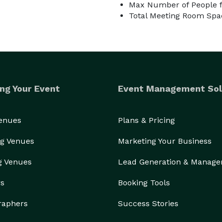
Max Number of People f
Total Meeting Room Spac
ng Your Event
Event Management Sol
ease be careful, and move items back at the end of 
 props & furniture may change from time to time. If 
s know before booking.

Venues
Plans & Pricing
g Venues
Marketing Your Business
g Venues
Lead Generation & Manag
rs
Booking Tools
raphers
Success Stories