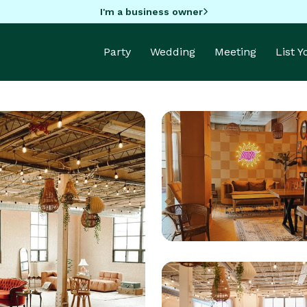
I'm a business owner
Party
Wedding
Meeting
List 