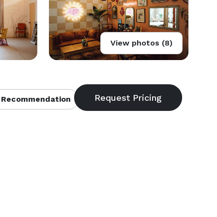
View photos (8)
 Recommendation