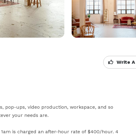
Write A
, pop-ups, video production, workspace, and so 
ver your needs are.  

 1am is charged an after-hour rate of $400/hour. 4 