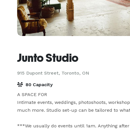
Junto Studio
915 Dupont Street,
Toronto, ON
80 Capacity
A SPACE FOR

Intimate events, weddings, photoshoots, workshops
much more. Studio set-up can be tailored to whate
***We usually do events until 1am. Anything after