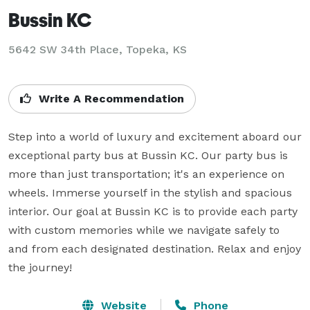
Bussin KC
5642 SW 34th Place, Topeka, KS
Write A Recommendation
Step into a world of luxury and excitement aboard our 
exceptional party bus at Bussin KC. Our party bus is 
more than just transportation; it's an experience on 
wheels. Immerse yourself in the stylish and spacious 
interior. Our goal at Bussin KC is to provide each party 
with custom memories while we navigate safely to 
and from each designated destination. Relax and enjoy 
the journey!
Website
Phone