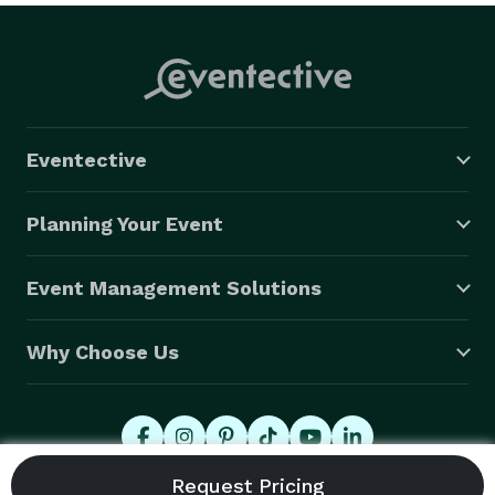
Eventective
Planning Your Event
Event Management Solutions
Why Choose Us
© 2026 Eventective, Inc., All Rights Reserved