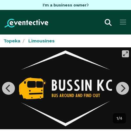
I'm a business owner
Topeka
Limousines
1/4