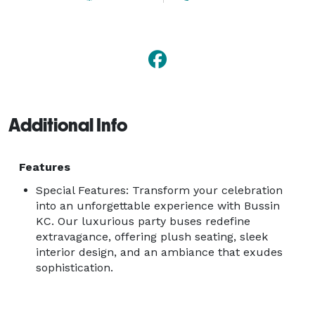
Additional Info
Features
Special Features: Transform your celebration
into an unforgettable experience with Bussin
KC. Our luxurious party buses redefine
extravagance, offering plush seating, sleek
interior design, and an ambiance that exudes
sophistication.