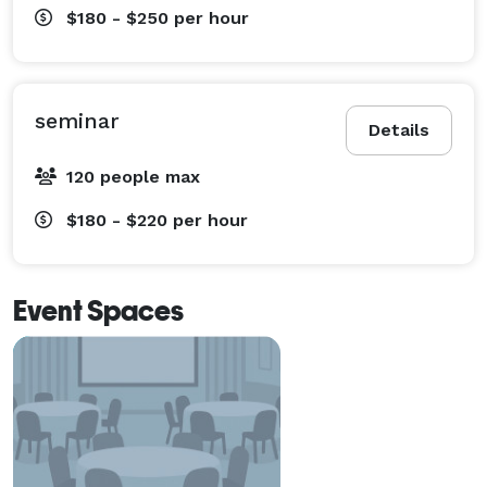
$180 - $250
per hour
seminar
Details
120 people max
$180 - $220
per hour
Event Spaces