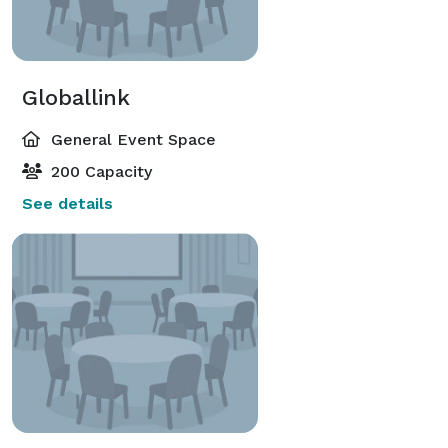
Globallink
General Event Space
200 Capacity
See details