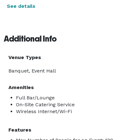
See details
Additional Info
Venue Types
Banquet, Event Hall
Amenities
Full Bar/Lounge
On-Site Catering Service
Wireless Internet/Wi-Fi
Features