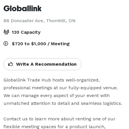
Globallink
88 Doncaster Ave,
Thornhill, ON
120 Capacity
$720 to $1,000 / Meeting
Write A Recommendation
Globallink Trade Hub hosts well-organized, 
professional meetings at our fully-equipped venue. 
We can manage every aspect of your event with 
unmatched attention to detail and seamless logistics. 

Contact us to learn more about renting one of our 
flexible meeting spaces for a product launch, 