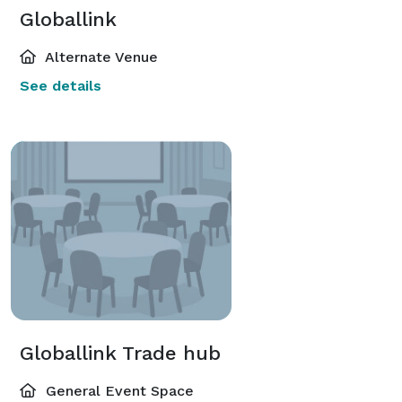
Globallink
Alternate Venue
See details
Globallink Trade hub
General Event Space