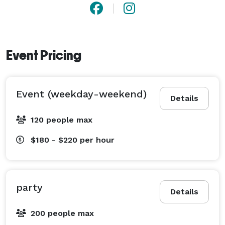
Event Pricing
Event (weekday-weekend)
Details
120 people max
$180 - $220
per hour
party
Details
200 people max