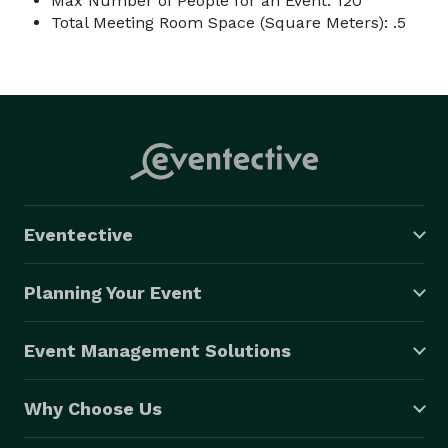
Max Number of People for an Event: 120
Total Meeting Room Space (Square Meters): .5
Eventective
Planning Your Event
Event Management Solutions
Why Choose Us