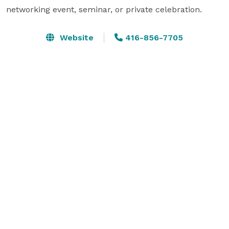
networking event, seminar, or private celebration. 
Website
416-856-7705