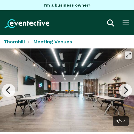
I'm a business owner
Thornhill
Meeting Venues
1/27