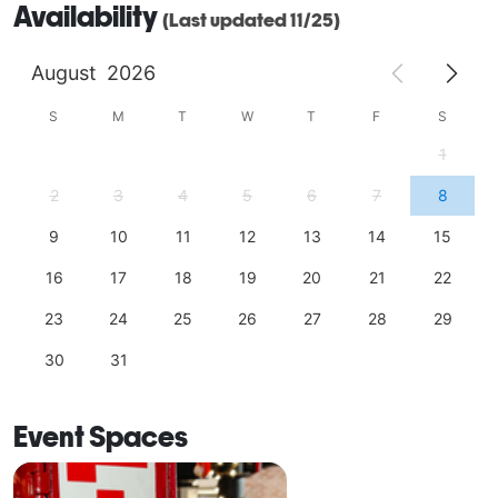
Availability
(Last updated 11/25)
August
2026
S
M
T
W
T
F
S
1
2
3
4
5
6
7
8
9
10
11
12
13
14
15
16
17
18
19
20
21
22
23
24
25
26
27
28
29
30
31
Event Spaces