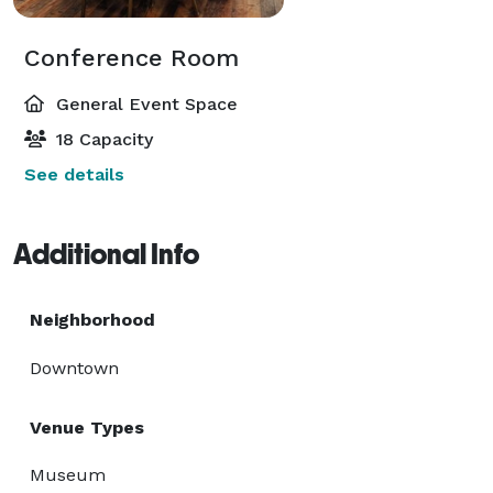
Conference Room
General Event Space
18 Capacity
See details
Additional Info
Neighborhood
Downtown
Venue Types
Museum