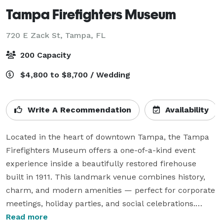
Tampa Firefighters Museum
720 E Zack St,
Tampa, FL
200 Capacity
$4,800 to $8,700 / Wedding
Write A Recommendation
Availability
Located in the heart of downtown Tampa, the Tampa 
Firefighters Museum offers a one-of-a-kind event 
experience inside a beautifully restored firehouse 
built in 1911. This landmark venue combines history, 
charm, and modern amenities — perfect for corporate 
meetings, holiday parties, and social celebrations.

Read more