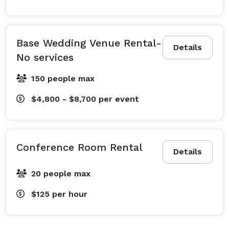
Base Wedding Venue Rental-
Details
No services
150 people max
$4,800 - $8,700
per event
Conference Room Rental
Details
20 people max
$125
per hour