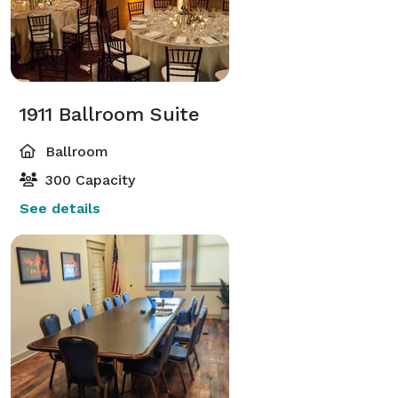
1911 Ballroom Suite
Ballroom
300 Capacity
See details