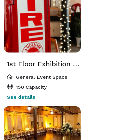
1st Floor Exhibition Hall
General Event Space
150 Capacity
See details