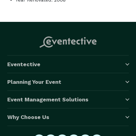
Eventective
Planning Your Event
Event Management Solutions
Why Choose Us