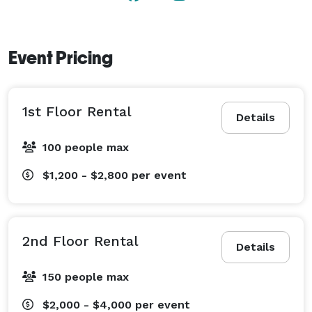
convenient as it is inspiring.

Best of all, your event supports a nonprofit mission — 
Event Pricing
proceeds from every rental help fund fire safety 
education and preserve Tampa’s rich firefighting 
history.

1st Floor Rental
Details
Now booking corporate holiday parties and 2025 
100 people max
celebrations!

Let us make you look like the company hero — host 
$1,200 - $2,800
per event
your next event in a space that truly tells a story. 
2nd Floor Rental
Details
150 people max
$2,000 - $4,000
per event