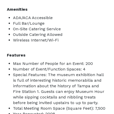
Amenities
ADA/ACA Accessible
Full Bar/Lounge
On-Site Catering Service
Outside Catering Allowed
Wireless Internet/Wi-Fi
Features
Max Number of People for an Event: 200
Number of Event/Function Spaces: 4
Special Features: The museum exhibition hall
is full of interesting historic memorabilia and
information about the history of Tampa and
Fire Station 1. Guests can enjoy Museum Hour
while sipping cocktails and nibbling treats
before being invited upstairs to up to party.
Total Meeting Room Space (Square Feet): 7,500
Year Renovated: 2008