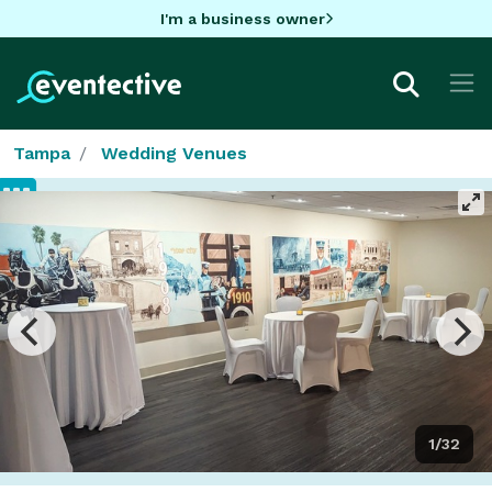
I'm a business owner
Tampa
Wedding Venues
1/32