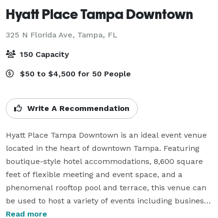
Hyatt Place Tampa Downtown
325 N Florida Ave,
Tampa, FL
150 Capacity
$50 to $4,500 for 50 People
Write A Recommendation
Hyatt Place Tampa Downtown is an ideal event venue 
located in the heart of downtown Tampa. Featuring 
boutique-style hotel accommodations, 8,600 square 
feet of flexible meeting and event space, and a 
phenomenal rooftop pool and terrace, this venue can 
be used to host a variety of events including business 
meetings, weddings, and other social gatherings. 

Read more