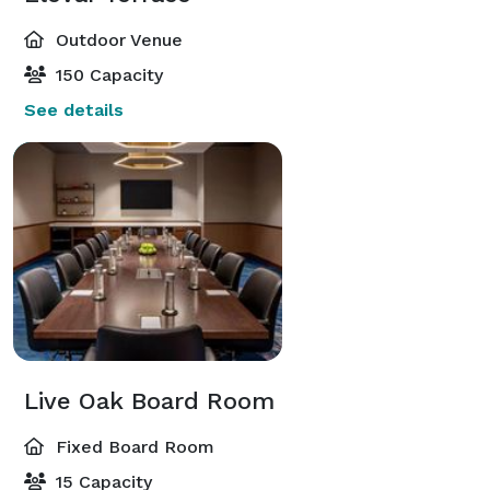
Outdoor Venue
150 Capacity
See details
Live Oak Board Room
Fixed Board Room
15 Capacity