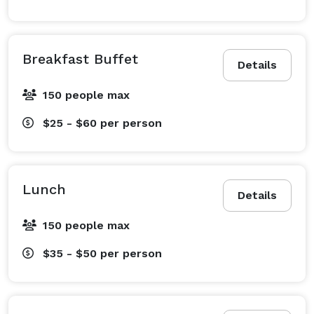
Breakfast Buffet
Details
150 people max
$25 - $60
per person
Lunch
Details
150 people max
$35 - $50
per person