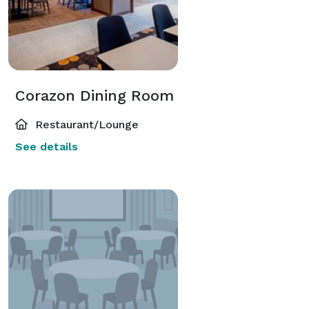
Corazon Dining Room
Restaurant/Lounge
See details