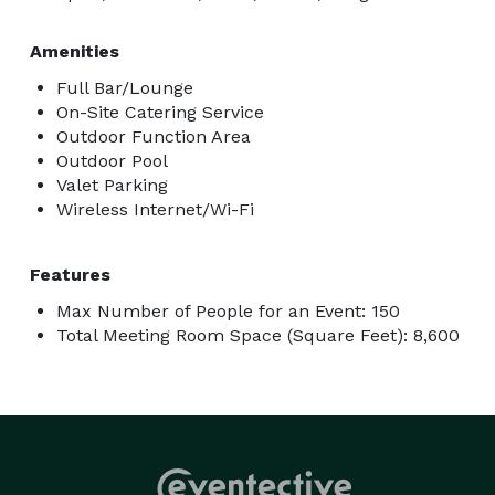
Amenities
Full Bar/Lounge
On-Site Catering Service
Outdoor Function Area
Outdoor Pool
Valet Parking
Wireless Internet/Wi-Fi
Features
Max Number of People for an Event: 150
Total Meeting Room Space (Square Feet): 8,600