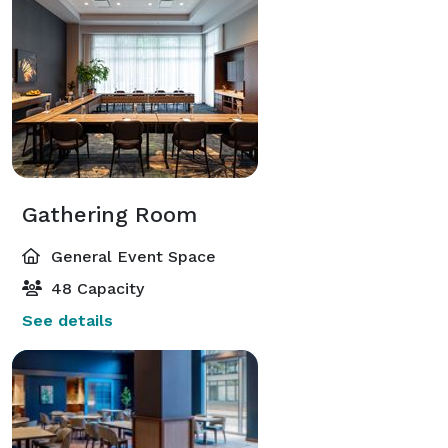
Gathering Room
General Event Space
48 Capacity
See details