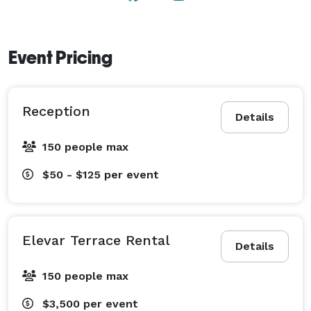
Event Pricing
Reception
Details
150 people max
$50 - $125
per event
Elevar Terrace Rental
Details
150 people max
$3,500
per event