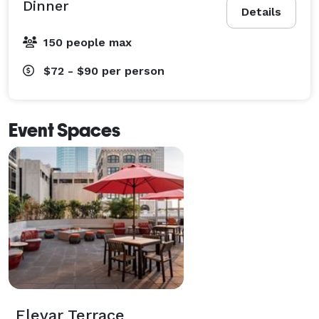
Dinner
Details
150 people max
$72 - $90
per person
Event Spaces
Elevar Terrace