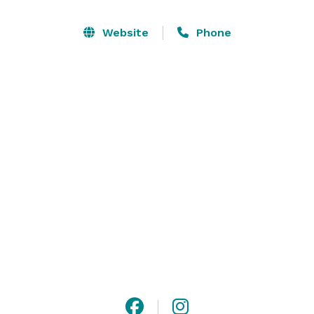
The hotel is conveniently located close to many of 
Website
Phone
Tampa's attractions, restaurants, nightlife, and 
shopping. Amenities include free wireless internet, 
complimentary breakfast, and shuttle service to area 
attractions. 