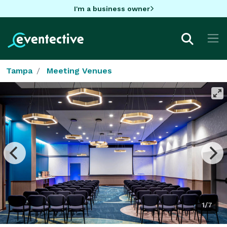
I'm a business owner
Tampa
Meeting Venues
1/7