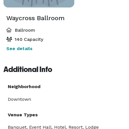
Waycross Ballroom
Ballroom
140 Capacity
See details
Additional Info
Neighborhood
Downtown
Venue Types
Banquet, Event Hall, Hotel, Resort, Lodge