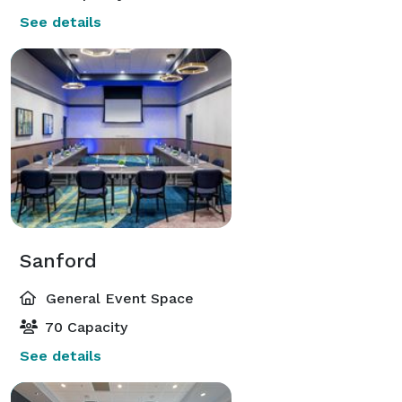
See details
Sanford
General Event Space
70 Capacity
See details