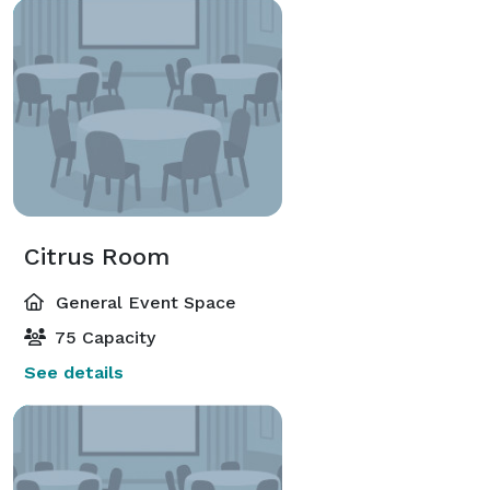
Citrus Room
General Event Space
75 Capacity
See details