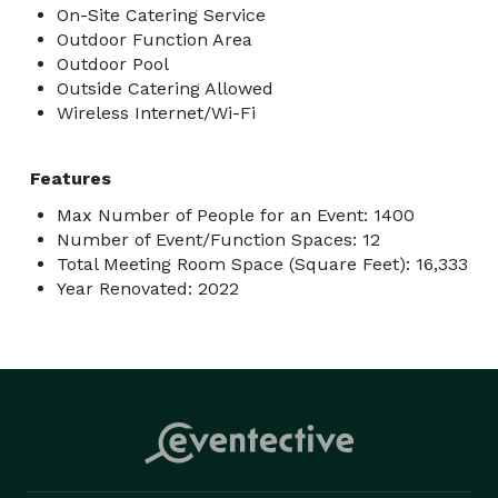
On-Site Catering Service
Outdoor Function Area
Outdoor Pool
Outside Catering Allowed
Wireless Internet/Wi-Fi
Features
Max Number of People for an Event: 1400
Number of Event/Function Spaces: 12
Total Meeting Room Space (Square Feet): 16,333
Year Renovated: 2022