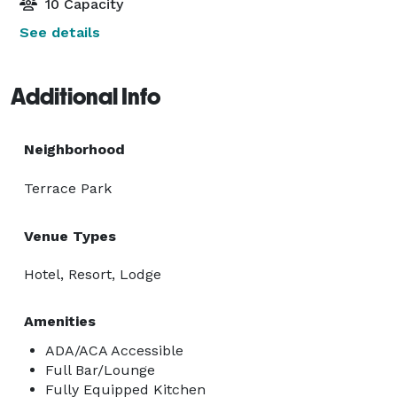
10 Capacity
See details
Additional Info
Neighborhood
Terrace Park
Venue Types
Hotel, Resort, Lodge
Amenities
ADA/ACA Accessible
Full Bar/Lounge
Fully Equipped Kitchen