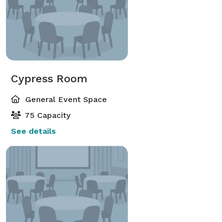
Cypress Room
General Event Space
75 Capacity
See details