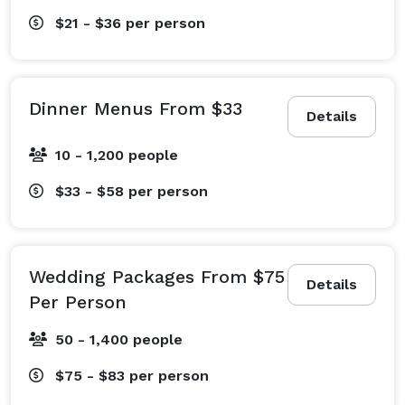
$21 - $36
per person
Dinner Menus From $33
Details
10 - 1,200 people
$33 - $58
per person
Wedding Packages From $75
Details
Per Person
50 - 1,400 people
$75 - $83
per person