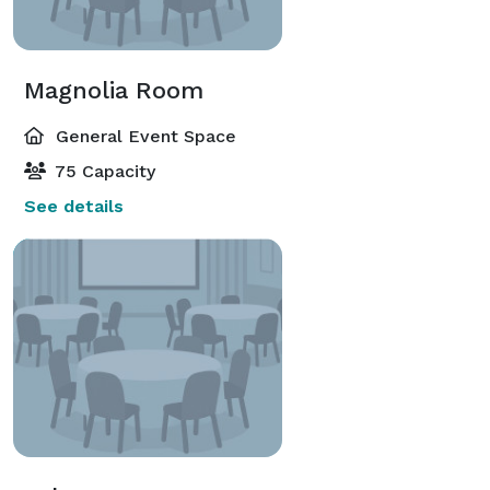
Magnolia Room
General Event Space
75 Capacity
See details