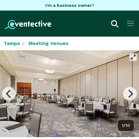
I'm a business owner
Tampa
Meeting Venues
1/10