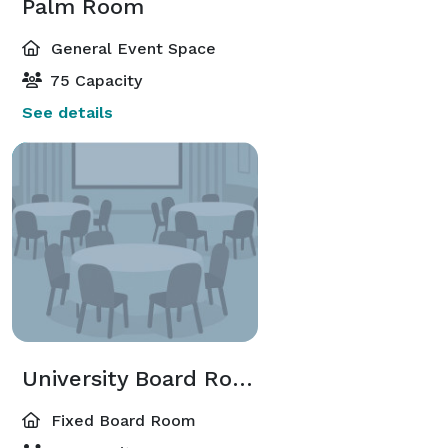
Palm Room
General Event Space
75 Capacity
See details
University Board Room
Fixed Board Room