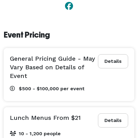
Event Pricing
General Pricing Guide - May
Details
Vary Based on Details of
Event
$500 - $100,000
per event
Lunch Menus From $21
Details
10 - 1,200 people