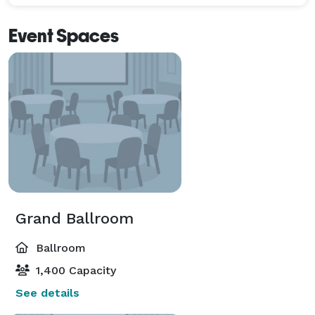
Event Spaces
Grand Ballroom
Ballroom
1,400 Capacity
See details