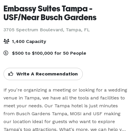
Embassy Suites Tampa -
USF/Near Busch Gardens
3705 Spectrum Boulevard,
Tampa, FL
1,400 Capacity
$500 to $100,000 for 50 People
Write A Recommendation
If you're organizing a meeting or looking for a wedding 
venue in Tampa, we have all the tools and facilities to 
meet your needs. Our Tampa hotel is just minutes 
from Busch Gardens Tampa, MOSI and USF making 
our location ideal for guests who want to explore 
Tampa's top attractions. What's more, we can help you 