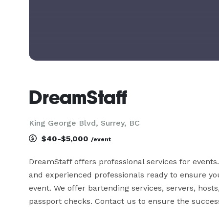
DreamStaff
King George Blvd, Surrey, BC
$40-$5,000
/event
DreamStaff offers professional services for events
and experienced professionals ready to ensure your
event. We offer bartending services, servers, host
passport checks. Contact us to ensure the success