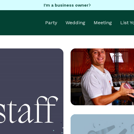
I'm a business owner
Party
Wedding
Meeting
List 