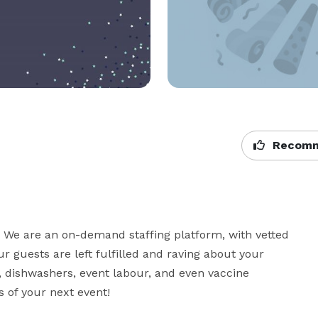
Recomm
. We are an on-demand staffing platform, with vetted 
 guests are left fulfilled and raving about your 
s, dishwashers, event labour, and even vaccine 
 of your next event!