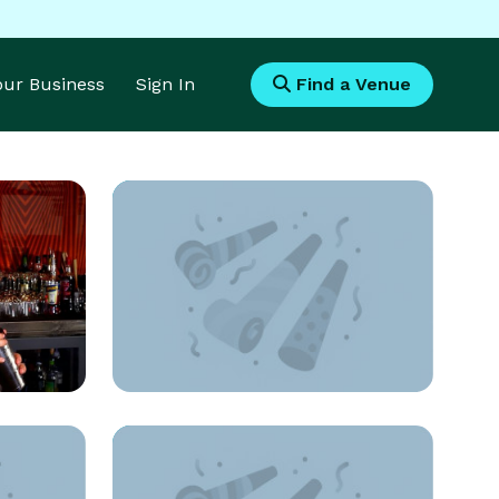
Your Business
Sign In
Find a Venue