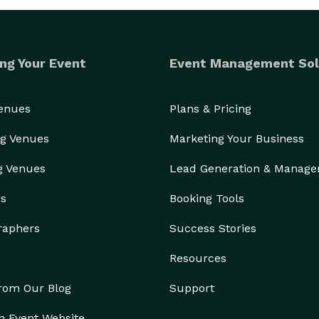
ng Your Event
Event Management Sol
Venues
Plans & Pricing
g Venues
Marketing Your Business
g Venues
Lead Generation & Manag
rs
Booking Tools
raphers
Success Stories
Resources
from Our Blog
Support
n Event Website