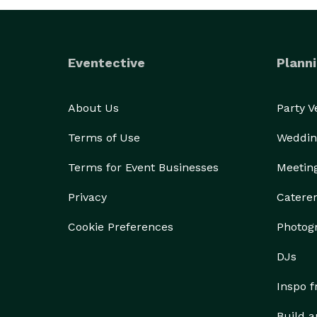
Eventective
Planni
About Us
Party 
Terms of Use
Weddin
Terms for Event Businesses
Meetin
Privacy
Catere
Cookie Preferences
Photog
DJs
Inspo 
Build a