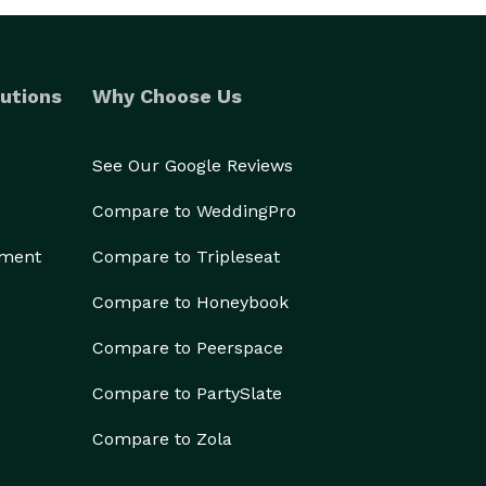
utions
Why Choose Us
See Our Google Reviews
Compare to WeddingPro
ement
Compare to Tripleseat
Compare to Honeybook
Compare to Peerspace
Compare to PartySlate
Compare to Zola