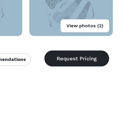
View photos (2)
endations