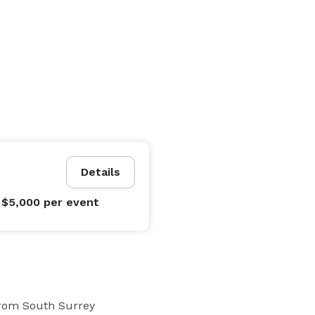
Details
 $5,000
per event
rom South Surrey