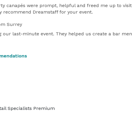
y canapés were prompt, helpful and freed me up to visit 
hly recommend Dreamstaff for your event.
om Surrey
our last-minute event. They helped us create a bar menu a
mmendations
tail Specialists Premium