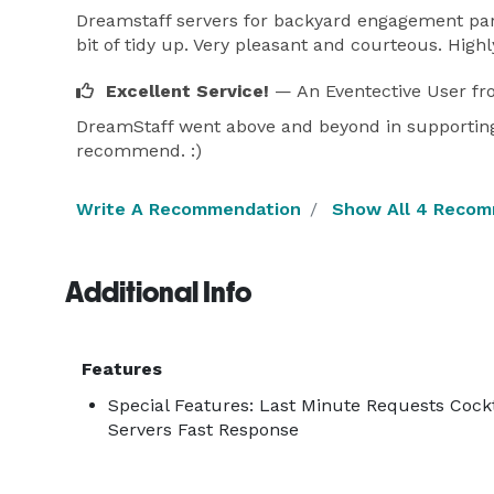
Dreamstaff servers for backyard engagement part
bit of tidy up. Very pleasant and courteous. Hig
Excellent Service!
— An Eventective User
fr
DreamStaff went above and beyond in supporting 
recommend. :)
Write A Recommendation
Show All 4 Reco
Additional Info
Features
Special Features: Last Minute Requests Cock
Servers Fast Response