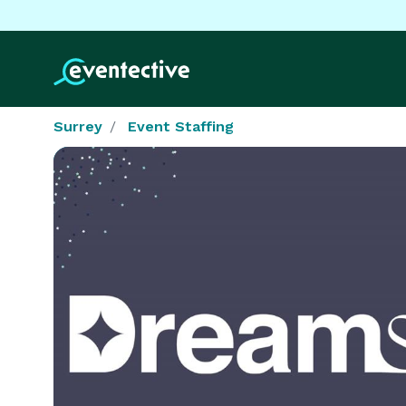
Surrey
Event Staffing