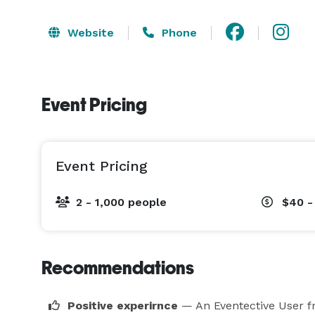
Website
Phone
Event Pricing
Event Pricing
2 - 1,000 people
$40 -
Recommendations
Positive experirnce
— An Eventective User
f