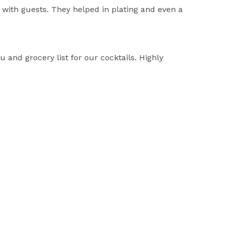
with guests. They helped in plating and even a
nd grocery list for our cocktails. Highly