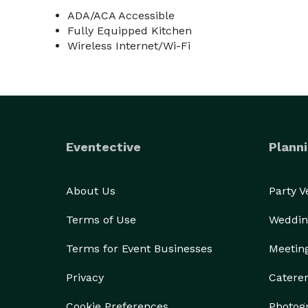
ADA/ACA Accessible
Fully Equipped Kitchen
Wireless Internet/Wi-Fi
Eventective
Planni
About Us
Party 
Terms of Use
Weddin
Terms for Event Businesses
Meetin
Privacy
Catere
Cookie Preferences
Photog