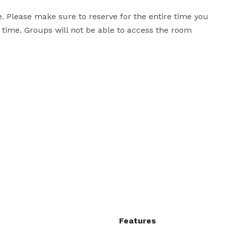
 Please make sure to reserve for the entire time you 
time. Groups will not be able to access the room 
Features