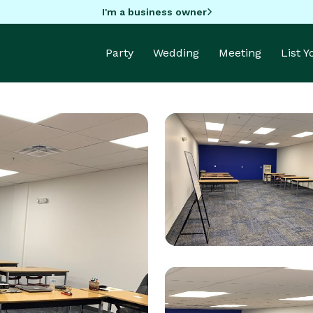
I'm a business owner
Party
Wedding
Meeting
List 