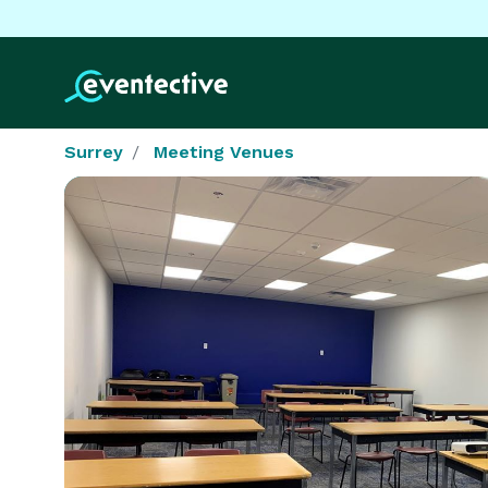
Surrey
Meeting Venues