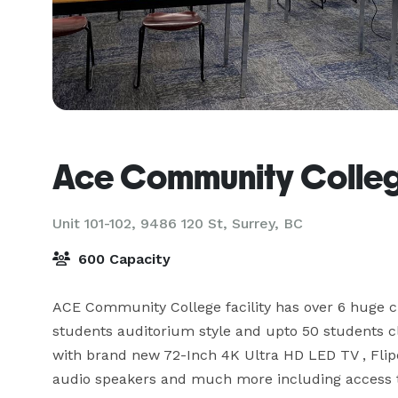
Ace Community Colle
Unit 101-102, 9486 120 St,
Surrey, BC
600 Capacity
ACE Community College facility has over 6 huge c
students auditorium style and upto 50 students cla
with brand new 72-Inch 4K Ultra HD LED TV , Flipch
audio speakers and much more including access to