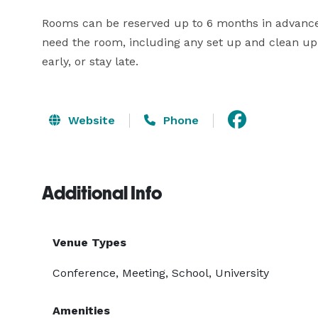
Rooms can be reserved up to 6 months in advance.
need the room, including any set up and clean up 
early, or stay late.
Website
Phone
Additional Info
Venue Types
Conference, Meeting, School, University
Amenities