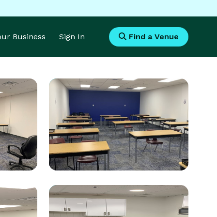
Your Business
Sign In
Find a Venue