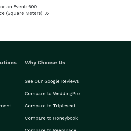
or an Event: 600
e (Square Meters): .6
utions
Why Choose Us
See Our Google Reviews
Compare to WeddingPro
ement
Compare to Tripleseat
Compare to Honeybook
Compare to Peerspace