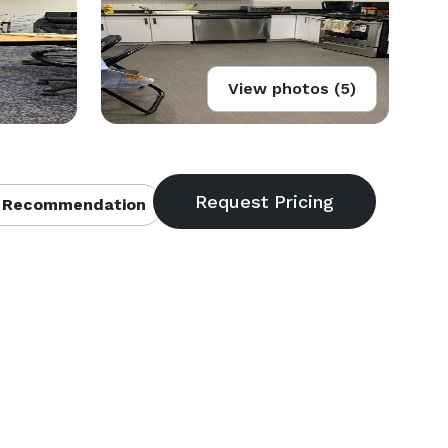
View photos (5)
 Recommendation