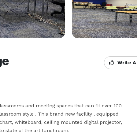
ge
Write A
lassrooms and meeting spaces that can fit over 100 
ssroom style . This brand new facility , equipped 
art, whiteboard, ceiling mounted digital projector, 
 state of the art lunchroom.
