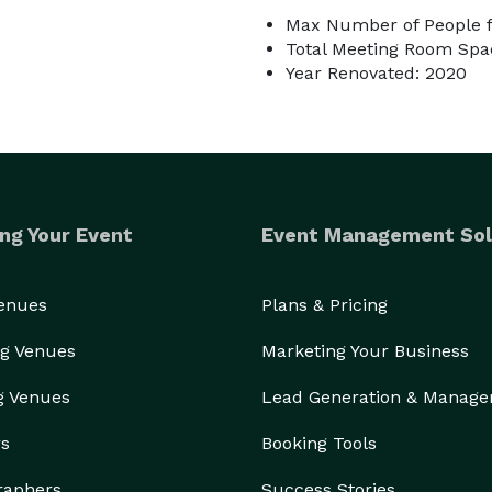
Max Number of People f
Total Meeting Room Spac
Year Renovated: 2020
ng Your Event
Event Management Sol
Venues
Plans & Pricing
g Venues
Marketing Your Business
g Venues
Lead Generation & Manag
rs
Booking Tools
raphers
Success Stories